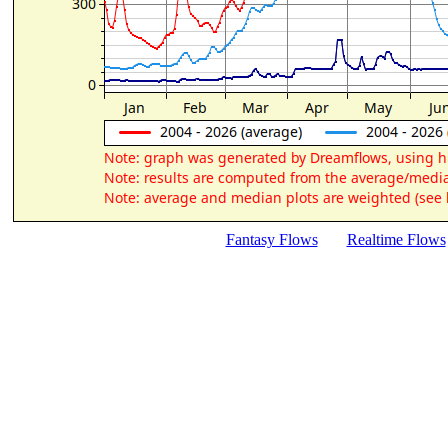
Fantasy Flows
Realtime Flows