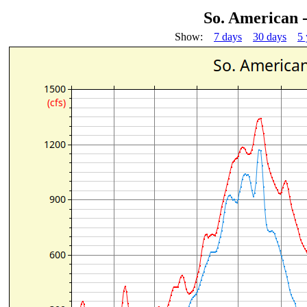
So. American 
Show:
7 days
30 days
5 