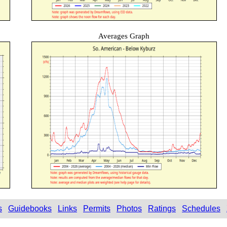
Averages Graph
s
Guidebooks
Links
Permits
Photos
Ratings
Schedules