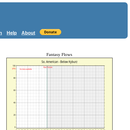
n
Help
About
Fantasy Flows