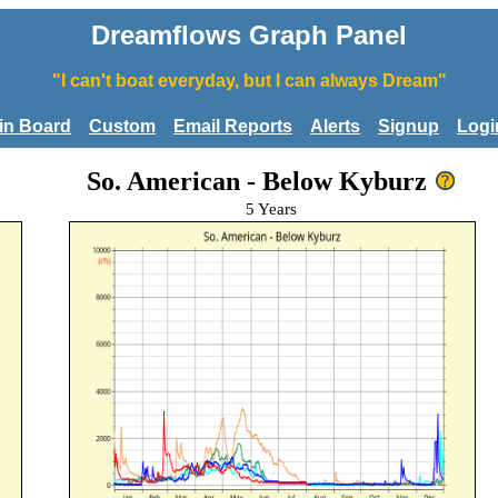
Dreamflows Graph Panel
"I can't boat everyday, but I can always Dream"
tin Board
Custom
Email Reports
Alerts
Signup
Logi
So. American - Below Kyburz
5 Years