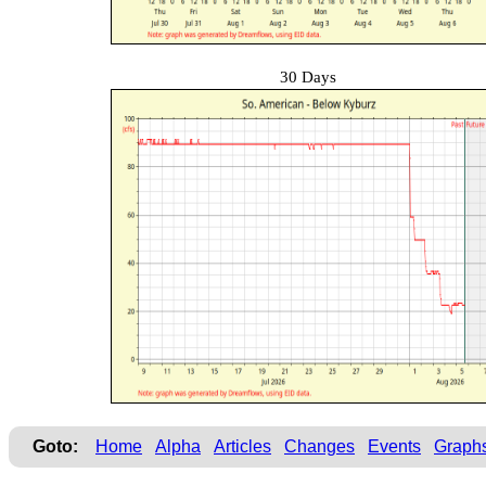
30 Days
Goto:
Home
Alpha
Articles
Changes
Events
Graph