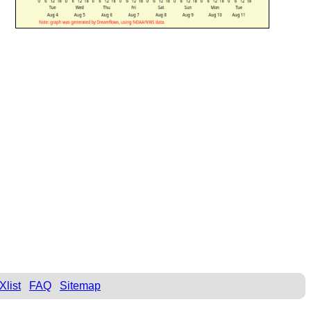
Xlist
FAQ
Sitemap