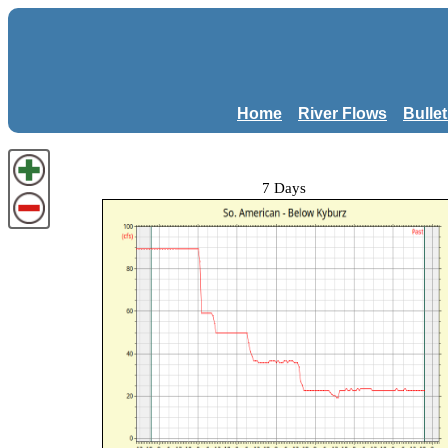
Home
River Flows
Bulle
7 Days