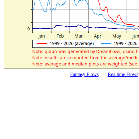
Fantasy Flows
Realtime Flows