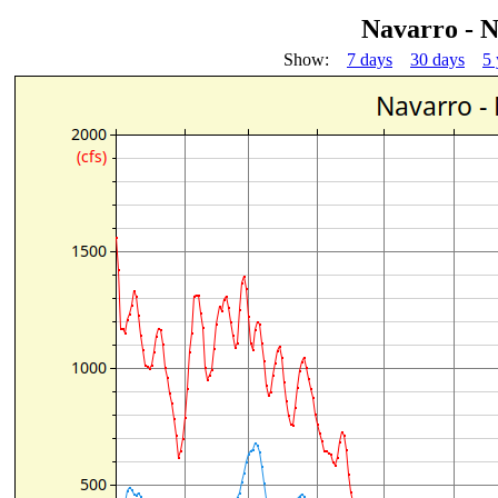
Navarro - 
Show:
7 days
30 days
5 