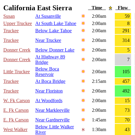
California East Sierra
Time
Flow
Susan
At Susanville
2:00am
59
Upper Truckee
At South Lake Tahoe
2:00am
8
Truckee
Below Lake Tahoe
2:00am
291
Truckee
Near Truckee
2:00am
314
Donner Creek
Below Donner Lake
2:00am
5
At Highway 89
Donner Creek
2:00am
7
Bridge
Below Boca
Little Truckee
2:00am
105
Reservoir
Truckee
At Boca Bridge
2:15am
457
Truckee
Near Floriston
2:00am
492
W. Fk Carson
At Woodfords
2:00am
15
E. Fk Carson
Near Markleeville
2:00am
73
E. Fk Carson
Near Gardnerville
1:45am
70
Below Little Walker
West Walker
1:30am
43
River