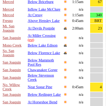
Merced
Below Briceburg
1:15am
67
Merced
Inflow Lake McClure
n/a
Merced
At Cressy
1:15am
340
Fresno
Above Hensley Lake
0:45am
BRT
Mi. San
At Devils Postpile
2:00am
23
Joaquin
At Miller Crossing
San Joaquin
n/a
(est)
Mono Creek
Below Lake Edison
n/a
So. San
Below Florence Lake
n/a
Joaquin
Below Mammoth
San Joaquin
n/a
Pool Res
San Joaquin
Chawanakee Gorge
n/a
Below Stevenson
San Joaquin
n/a
Creek
No. Willow
Near Sugar Pine
0:45am
4
Creek
San Joaquin
Below Redinger Lake
n/a
San Joaquin
At Horseshoe Bend
n/a