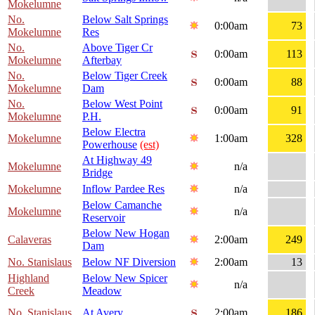
Mokelumne
No.
Below Salt Springs
0:00am
73
Mokelumne
Res
No.
Above Tiger Cr
0:00am
113
Mokelumne
Afterbay
No.
Below Tiger Creek
0:00am
88
Mokelumne
Dam
No.
Below West Point
0:00am
91
Mokelumne
P.H.
Below Electra
Mokelumne
1:00am
328
Powerhouse
(est)
At Highway 49
Mokelumne
n/a
Bridge
Mokelumne
Inflow Pardee Res
n/a
Below Camanche
Mokelumne
n/a
Reservoir
Below New Hogan
Calaveras
2:00am
249
Dam
No. Stanislaus
Below NF Diversion
2:00am
13
Highland
Below New Spicer
n/a
Creek
Meadow
No. Stanislaus
At Avery
2:00am
186