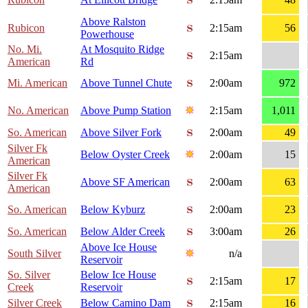
Above Ralston
Rubicon
2:15am
56
Powerhouse
No. Mi.
At Mosquito Ridge
2:15am
American
Rd
Mi. American
Above Tunnel Chute
2:00am
972
No. American
Above Pump Station
2:15am
1,011
So. American
Above Silver Fork
2:00am
49
Silver Fk
Below Oyster Creek
2:00am
15
American
Silver Fk
Above SF American
2:00am
63
American
So. American
Below Kyburz
2:00am
23
So. American
Below Alder Creek
3:00am
26
Above Ice House
South Silver
n/a
Reservoir
So. Silver
Below Ice House
2:15am
17
Creek
Reservoir
Silver Creek
Below Camino Dam
2:15am
16