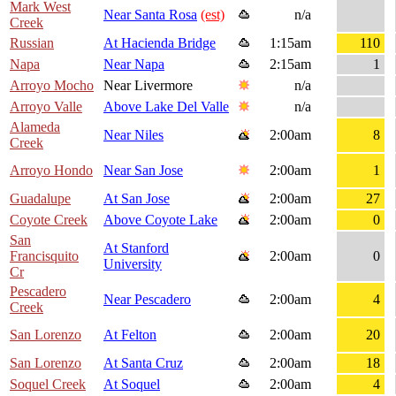
Mark West
Near Santa Rosa
(est)
n/a
Creek
Russian
At Hacienda Bridge
1:15am
110
Napa
Near Napa
2:15am
1
Arroyo Mocho
Near Livermore
n/a
Arroyo Valle
Above Lake Del Valle
n/a
Alameda
Near Niles
2:00am
8
Creek
Arroyo Hondo
Near San Jose
2:00am
1
Guadalupe
At San Jose
2:00am
27
Coyote Creek
Above Coyote Lake
2:00am
0
San
At Stanford
Francisquito
2:00am
0
University
Cr
Pescadero
Near Pescadero
2:00am
4
Creek
San Lorenzo
At Felton
2:00am
20
San Lorenzo
At Santa Cruz
2:00am
18
Soquel Creek
At Soquel
2:00am
4