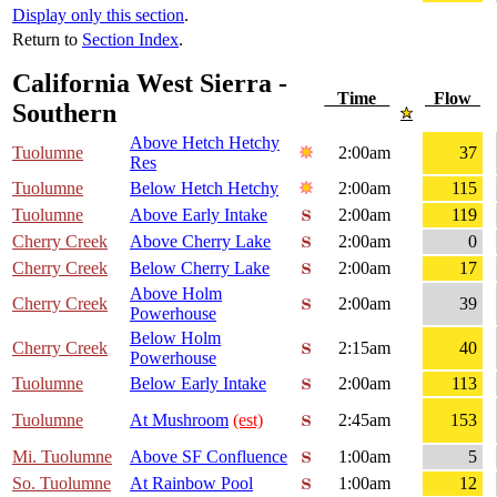
Display only this section
.
Return to
Section Index
.
California West Sierra -
Time
Flow
Southern
Above Hetch Hetchy
Tuolumne
2:00am
37
Res
Tuolumne
Below Hetch Hetchy
2:00am
115
Tuolumne
Above Early Intake
2:00am
119
Cherry Creek
Above Cherry Lake
2:00am
0
Cherry Creek
Below Cherry Lake
2:00am
17
Above Holm
Cherry Creek
2:00am
39
Powerhouse
Below Holm
Cherry Creek
2:15am
40
Powerhouse
Tuolumne
Below Early Intake
2:00am
113
Tuolumne
At Mushroom
(est)
2:45am
153
Mi. Tuolumne
Above SF Confluence
1:00am
5
So. Tuolumne
At Rainbow Pool
1:00am
12