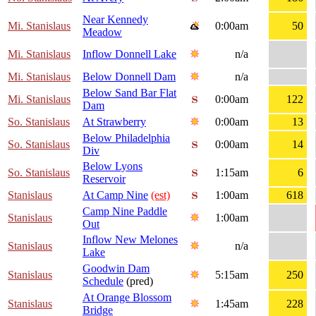
Near Kennedy
Mi. Stanislaus
0:00am
50
Meadow
Mi. Stanislaus
Inflow Donnell Lake
n/a
Mi. Stanislaus
Below Donnell Dam
n/a
Below Sand Bar Flat
Mi. Stanislaus
0:00am
122
Dam
So. Stanislaus
At Strawberry
0:00am
13
Below Philadelphia
So. Stanislaus
0:00am
14
Div
Below Lyons
So. Stanislaus
1:15am
6
Reservoir
Stanislaus
At Camp Nine
(est)
1:00am
618
Camp Nine Paddle
Stanislaus
1:00am
Out
Inflow New Melones
Stanislaus
n/a
Lake
Goodwin Dam
Stanislaus
5:15am
250
Schedule
(pred)
At Orange Blossom
Stanislaus
1:45am
228
Bridge