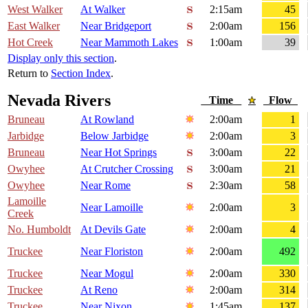
West Walker
At Walker
2:15am
45
East Walker
Near Bridgeport
2:00am
156
Hot Creek
Near Mammoth Lakes
1:00am
39
Display only this section
.
Return to
Section Index
.
Nevada Rivers
Time
Flow
Bruneau
At Rowland
2:00am
1
Jarbidge
Below Jarbidge
2:00am
3
Bruneau
Near Hot Springs
3:00am
22
Owyhee
At Crutcher Crossing
3:00am
21
Owyhee
Near Rome
2:30am
58
Lamoille
Near Lamoille
2:00am
3
Creek
No. Humboldt
At Devils Gate
2:00am
4
Truckee
Near Floriston
2:00am
492
Truckee
Near Mogul
2:00am
330
Truckee
At Reno
2:00am
314
Truckee
Near Nixon
1:45am
137