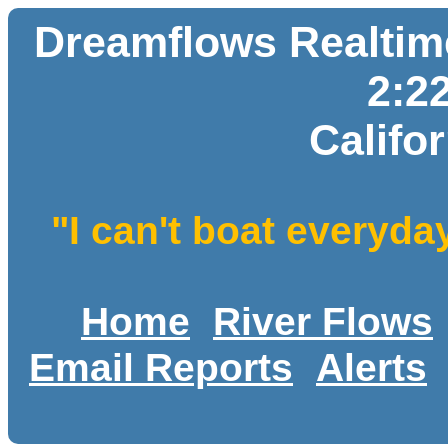
Dreamflows Realtime
2:2
Califo
"I can't boat everyda
Home
River Flows
Email Reports
Alerts