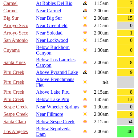
Carmel
At Robles Del Rio
1:15am
7
Carmel
Near Carmel
2:00am
0
Big Sur
Near Big Sur
2:00am
15
Arroyo Seco
Near Greenfield
2:15am
0
Arroyo Seco
Near Soledad
2:00am
1
San Antonio
Near Lockwood
1:15am
0
Below Buckhorn
Cuyama
1:30am
0
Canyon
Below Los Laureles
Santa Ynez
2:00am
8
Canyon
Piru Creek
Above Pyramid Lake
1:00am
9
Above Frenchmans
Piru Creek
n/a
Flat
Piru Creek
Above Lake Piru
2:15am
8
Piru Creek
Below Lake Piru
1:45am
13
Sespe Creek
Near Wheeler Springs
1:30am
0
Sespe Creek
Near Fillmore
2:00am
9
Santa Clara
Below Sespe Creek
2:15am
54
Below Sepulveda
Los Angeles
2:00am
40
Dam