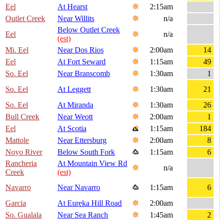
Eel
At Hearst
2:15am
Outlet Creek
Near Willits
n/a
Below Outlet Creek
Eel
n/a
(est)
Mi. Eel
Near Dos Rios
2:00am
14
Eel
At Fort Seward
1:15am
49
So. Eel
Near Branscomb
1:30am
1
So. Eel
At Leggett
1:30am
21
So. Eel
At Miranda
1:30am
26
Bull Creek
Near Weott
2:00am
1
Eel
At Scotia
1:15am
184
Mattole
Near Ettersburg
2:00am
8
Noyo River
Below South Fork
1:15am
6
Rancheria
At Mountain View Rd
n/a
Creek
(est)
Navarro
Near Navarro
1:15am
6
Garcia
At Eureka Hill Road
2:00am
So. Gualala
Near Sea Ranch
1:45am
2