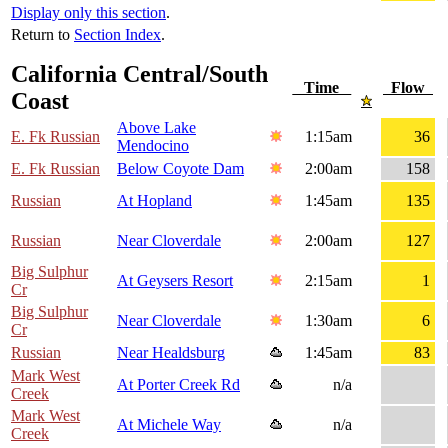
Display only this section
.
Return to
Section Index
.
California Central/South
Time
Flow
Coast
Above Lake
E. Fk Russian
1:15am
36
Mendocino
E. Fk Russian
Below Coyote Dam
2:00am
158
Russian
At Hopland
1:45am
135
Russian
Near Cloverdale
2:00am
127
Big Sulphur
At Geysers Resort
2:15am
1
Cr
Big Sulphur
Near Cloverdale
1:30am
6
Cr
Russian
Near Healdsburg
1:45am
83
Mark West
At Porter Creek Rd
n/a
Creek
Mark West
At Michele Way
n/a
Creek