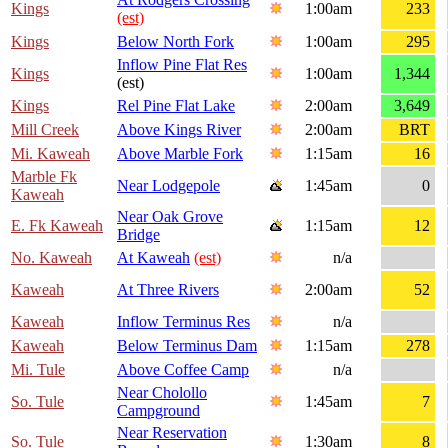
Kings
1:00am
233
(est)
Kings
Below North Fork
1:00am
295
Inflow Pine Flat Res
Kings
1:00am
1,344
(est)
Kings
Rel Pine Flat Lake
2:00am
3,649
Mill Creek
Above Kings River
2:00am
BRT
Mi. Kaweah
Above Marble Fork
1:15am
16
Marble Fk
Near Lodgepole
1:45am
0
Kaweah
Near Oak Grove
E. Fk Kaweah
1:15am
12
Bridge
No. Kaweah
At Kaweah
(est)
n/a
Kaweah
At Three Rivers
2:00am
52
Kaweah
Inflow Terminus Res
n/a
Kaweah
Below Terminus Dam
1:15am
278
Mi. Tule
Above Coffee Camp
n/a
Near Cholollo
So. Tule
1:45am
7
Campground
Near Reservation
So. Tule
1:30am
8