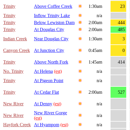
Trinity
Above Coffee Creek
1:30am
23
Trinity
Inflow Trinity Lake
n/a
Trinity
Below Lewiston Dam
2:00am
444
Trinity
At Douglas City
2:00am
485
Indian Creek
Near Douglas City
1:30am
3
Canyon Creek
At Junction City
0:45am
0
Trinity
Above North Fork
1:45am
414
No. Trinity
At Helena
(est)
n/a
Trinity
At Pigeon Point
n/a
Trinity
At Cedar Flat
2:00am
527
New River
At Denny
(est)
n/a
New River Gorge
New River
n/a
(est)
Hayfork Creek
At Hyampom
(est)
n/a