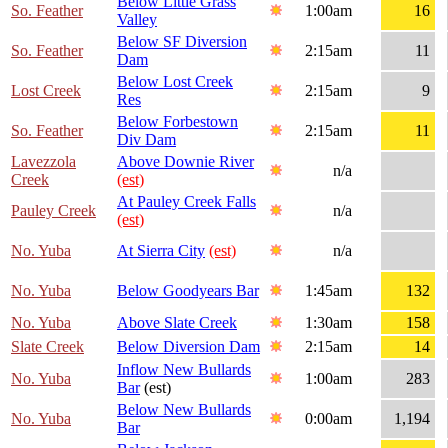
Below Little Grass
So. Feather
1:00am
16
Valley
Below SF Diversion
So. Feather
2:15am
11
Dam
Below Lost Creek
Lost Creek
2:15am
9
Res
Below Forbestown
So. Feather
2:15am
11
Div Dam
Lavezzola
Above Downie River
n/a
Creek
(est)
At Pauley Creek Falls
Pauley Creek
n/a
(est)
No. Yuba
At Sierra City
(est)
n/a
No. Yuba
Below Goodyears Bar
1:45am
132
No. Yuba
Above Slate Creek
1:30am
158
Slate Creek
Below Diversion Dam
2:15am
14
Inflow New Bullards
No. Yuba
1:00am
283
Bar
(est)
Below New Bullards
No. Yuba
0:00am
1,194
Bar