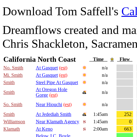
Download Tom Saffell's
Cal
Dreamflows created and main
Chris Shackleton, Sacramen
California North Coast
Time
Flow
No. Smith
At Gasquet
(est)
n/a
Mi. Smith
At Gasquet
(est)
n/a
Smith
Steel Pipe At Gasquet
n/a
At Oregon Hole
Smith
n/a
Gorge
(est)
So. Smith
Near Hiouchi
(est)
n/a
Smith
At Jedediah Smith
1:45am
252
Williamson
Near Klamath Agency
1:45am
0
Klamath
At Keno
2:00am
663
Below J.C. Boyle