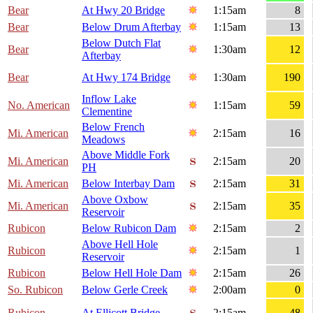
Bear
At Hwy 20 Bridge
1:15am
8
Bear
Below Drum Afterbay
1:15am
13
Below Dutch Flat
Bear
1:30am
12
Afterbay
Bear
At Hwy 174 Bridge
1:30am
190
Inflow Lake
No. American
1:15am
59
Clementine
Below French
Mi. American
2:15am
16
Meadows
Above Middle Fork
Mi. American
2:15am
20
PH
Mi. American
Below Interbay Dam
2:15am
31
Above Oxbow
Mi. American
2:15am
35
Reservoir
Rubicon
Below Rubicon Dam
2:15am
2
Above Hell Hole
Rubicon
2:15am
1
Reservoir
Rubicon
Below Hell Hole Dam
2:15am
26
So. Rubicon
Below Gerle Creek
2:00am
0
Rubicon
At Ellicott Bridge
2:15am
48