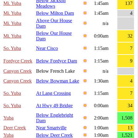
Below Jackson
Mi. Yuba
1:45am
137
Meadows
Mi. Yuba
Below Milton Dam
1:45am
4
Above Our House
Mi. Yuba
n/a
Dam
Below Our House
Mi. Yuba
0:00am
32
Dam
So. Yuba
Near Cisco
1:15am
7
Fordyce Creek
Below Fordyce Dam
1:15am
9
Canyon Creek
Below French Lake
n/a
Canyon Creek
Below Bowman Lake
1:30am
4
So. Yuba
At Lang Crossing
1:15am
7
So. Yuba
At Hwy 49 Bridge
0:00am
34
Below Englebright
Yuba
2:00am
1,508
Dam
Deer Creek
Near Smartville
1:00am
13
Yuba
Below Deer Creek
1:00am
1,521