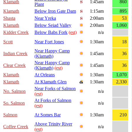
Klamath
1:45am
860
Plant
Klamath
Below Iron Gate Dam
1:15am
895
Shasta
Near Yreka
2:00am
53
Klamath
Below Seiad Valley
2:00am
1,060
Kidder Creek
Below Babs Fork
(est)
n/a
Scott
Near Fort Jones
1:30am
18
Near Happy Camp
Indian Creek
1:45am
36
(Klamath)
Near Happy Camp
Clear Creek
1:45am
36
(Klamath)
(est)
Klamath
At Orleans
1:30am
1,070
Klamath
At Klamath Glen
1:30am
2,330
Near Forks of Salmon
No. Salmon
n/a
(est)
At Forks of Salmon
So. Salmon
n/a
(est)
Salmon
At Somes Bar
1:30am
210
Above Trinity River
Coffee Creek
n/a
(est)