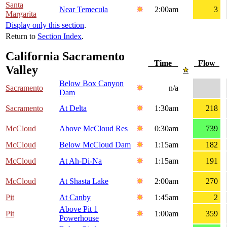
Santa
Near Temecula
2:00am
3
Margarita
Display only this section
.
Return to
Section Index
.
California Sacramento
Time
Flow
Valley
Below Box Canyon
Sacramento
n/a
Dam
Sacramento
At Delta
1:30am
218
McCloud
Above McCloud Res
0:30am
739
McCloud
Below McCloud Dam
1:15am
182
McCloud
At Ah-Di-Na
1:15am
191
McCloud
At Shasta Lake
2:00am
270
Pit
At Canby
1:45am
2
Above Pit 1
Pit
1:00am
359
Powerhouse