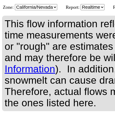
Zone:
Report:
This flow information ref
time measurements were
or "rough" are estimates
and may therefore be wi
Information
). In addition
snowmelt can cause dram
Therefore, actual flows m
the ones listed here.