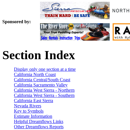
Sponsored by:
Section Index
Display only one section at a time
California North Coast
California Central/South Coast
California Sacramento Valley
California West Sierra - Northern
California West Sierra - Southern
California East Sierra
Nevada Rivers
Key to Symbols
Estimate Information
Helpful Dreamflows Links
Other Dreamflows Reports