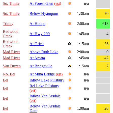
So. Trinity
At Forest Glen
(est)
n/a
So. Trinity
Below Hyampom
1:30am
70
Trinity
At Hoopa
2:00am
613
Redwood
At Hwy 299
1:45am
4
Creek
Redwood
At Orick
1:15am
36
Creek
Mad River
Above Ruth Lake
2:00am
0
Mad River
At Arcata
1:45am
42
Van Duzen
At Bridgeville
1:15am
7
No. Eel
At Mina Bridge
(est)
n/a
Eel
Inflow Lake Pillsbury
n/a
Rel Lake Pillsbury
Eel
n/a
(est)
Inflow Van Arsdale
Eel
n/a
(est)
Below Van Arsdale
Eel
1:00am
20
Dam