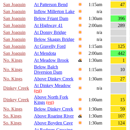
San Joaquin
At Patterson Bend
1:15am
47
San Joaquin
Inflow Millerton Lake
n/a
San Joaquin
Below Friant Dam
1:30am
396
San Joaquin
At Highway 41
2:00am
289
San Joaquin
At Donny Bridge
n/a
San Joaquin
Below Skaggs Bridge
n/a
San Joaquin
At Gravelly Ford
1:15am
125
San Joaquin
At Mendota
2:00am
442
No. Kings
At Meadow Brook
1:30am
1
Below Balch
No. Kings
1:15am
10
Diversion Dam
No. Kings
Above Dinkey Creek
1:30am
27
At Dinkey Meadow
Dinkey Creek
n/a
(est)
Above North Fork
Dinkey Creek
1:00am
15
Kings
(est)
No. Kings
Below Dinkey Creek
1:30am
59
So. Kings
Above Roaring River
1:30am
107
So. Kings
Above Boyden Cave
1:30am
124
At Rodgers Crossing