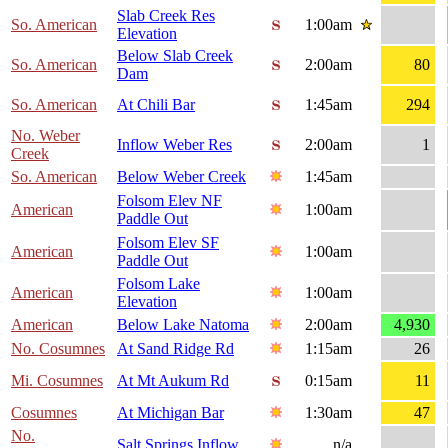
Slab Creek Res
So. American
1:00am
Elevation
Below Slab Creek
So. American
2:00am
80
Dam
So. American
At Chili Bar
1:45am
294
No. Weber
Inflow Weber Res
2:00am
1
Creek
So. American
Below Weber Creek
1:45am
Folsom Elev NF
American
1:00am
Paddle Out
Folsom Elev SF
American
1:00am
Paddle Out
Folsom Lake
American
1:00am
Elevation
American
Below Lake Natoma
2:00am
4,930
No. Cosumnes
At Sand Ridge Rd
1:15am
26
Mi. Cosumnes
At Mt Aukum Rd
0:15am
11
Cosumnes
At Michigan Bar
1:30am
47
No.
Salt Springs Inflow
n/a