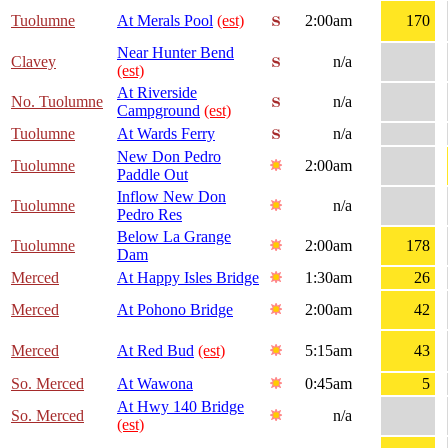
Tuolumne
At Merals Pool
(est)
2:00am
170
Near Hunter Bend
Clavey
n/a
(est)
At Riverside
No. Tuolumne
n/a
Campground
(est)
Tuolumne
At Wards Ferry
n/a
New Don Pedro
Tuolumne
2:00am
Paddle Out
Inflow New Don
Tuolumne
n/a
Pedro Res
Below La Grange
Tuolumne
2:00am
178
Dam
Merced
At Happy Isles Bridge
1:30am
26
Merced
At Pohono Bridge
2:00am
42
Merced
At Red Bud
(est)
5:15am
43
So. Merced
At Wawona
0:45am
5
At Hwy 140 Bridge
So. Merced
n/a
(est)