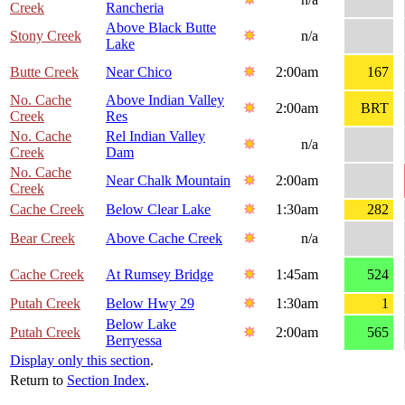
Creek
Rancheria
Above Black Butte
Stony Creek
n/a
Lake
Butte Creek
Near Chico
2:00am
167
No. Cache
Above Indian Valley
2:00am
BRT
Creek
Res
No. Cache
Rel Indian Valley
n/a
Creek
Dam
No. Cache
Near Chalk Mountain
2:00am
Creek
Cache Creek
Below Clear Lake
1:30am
282
Bear Creek
Above Cache Creek
n/a
Cache Creek
At Rumsey Bridge
1:45am
524
Putah Creek
Below Hwy 29
1:30am
1
Below Lake
Putah Creek
2:00am
565
Berryessa
Display only this section
.
Return to
Section Index
.