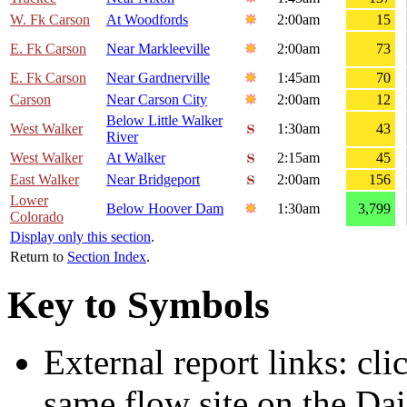
W. Fk Carson
At Woodfords
2:00am
15
E. Fk Carson
Near Markleeville
2:00am
73
E. Fk Carson
Near Gardnerville
1:45am
70
Carson
Near Carson City
2:00am
12
Below Little Walker
West Walker
1:30am
43
River
West Walker
At Walker
2:15am
45
East Walker
Near Bridgeport
2:00am
156
Lower
Below Hoover Dam
1:30am
3,799
Colorado
Display only this section
.
Return to
Section Index
.
Key to Symbols
External report links: cl
same flow site on the Dai