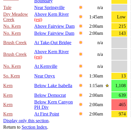
Boundary
Tule
Near Springville
n/a
Dry Meadow
Above Kern River
1:45am
Low
Creek
(est)
No. Kern
Above Fairview Dam
2:00am
215
No. Kern
Below Fairview Dam
2:00am
143
Brush Creek
At Take-Out Bridge
n/a
Above Kern River
Brush Creek
n/a
(est)
No. Kern
At Kernville
n/a
So. Kern
Near Onyx
1:30am
13
Kern
Below Lake Isabella
1:15am
1,108
Kern
Below Democrat
2:00am
639
Below Kern Canyon
Kern
2:00am
465
PH Div
Kern
At First Point
2:00am
974
Display only this section
.
Return to
Section Index
.