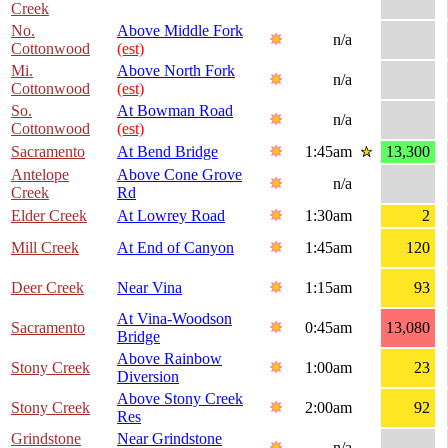
Creek
No.
Above Middle Fork
n/a
Cottonwood
(est)
Mi.
Above North Fork
n/a
Cottonwood
(est)
So.
At Bowman Road
n/a
Cottonwood
(est)
Sacramento
At Bend Bridge
1:45am
13,300
Antelope
Above Cone Grove
n/a
Creek
Rd
Elder Creek
At Lowrey Road
1:30am
2
Mill Creek
At End of Canyon
1:45am
120
Deer Creek
Near Vina
1:15am
93
At Vina-Woodson
Sacramento
0:45am
13,080
Bridge
Above Rainbow
Stony Creek
1:00am
23
Diversion
Above Stony Creek
Stony Creek
2:00am
92
Res
Grindstone
Near Grindstone
n/a