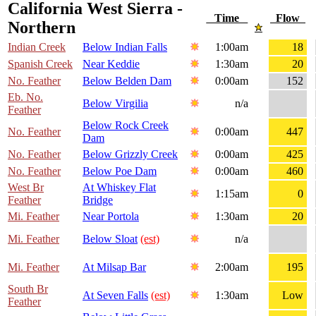
California West Sierra -
Time
Flow
Northern
Indian Creek
Below Indian Falls
1:00am
18
Spanish Creek
Near Keddie
1:30am
20
No. Feather
Below Belden Dam
0:00am
152
Eb. No.
Below Virgilia
n/a
Feather
Below Rock Creek
No. Feather
0:00am
447
Dam
No. Feather
Below Grizzly Creek
0:00am
425
No. Feather
Below Poe Dam
0:00am
460
West Br
At Whiskey Flat
1:15am
0
Feather
Bridge
Mi. Feather
Near Portola
1:30am
20
Mi. Feather
Below Sloat
(est)
n/a
Mi. Feather
At Milsap Bar
2:00am
195
South Br
At Seven Falls
(est)
1:30am
Low
Feather