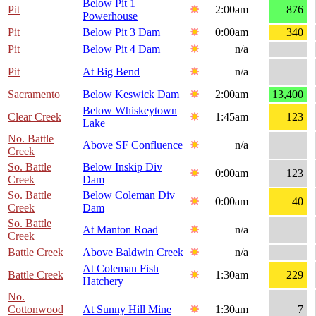
Below Pit 1
Pit
2:00am
876
Powerhouse
Pit
Below Pit 3 Dam
0:00am
340
Pit
Below Pit 4 Dam
n/a
Pit
At Big Bend
n/a
Sacramento
Below Keswick Dam
2:00am
13,400
Below Whiskeytown
Clear Creek
1:45am
123
Lake
No. Battle
Above SF Confluence
n/a
Creek
So. Battle
Below Inskip Div
0:00am
123
Creek
Dam
So. Battle
Below Coleman Div
0:00am
40
Creek
Dam
So. Battle
At Manton Road
n/a
Creek
Battle Creek
Above Baldwin Creek
n/a
At Coleman Fish
Battle Creek
1:30am
229
Hatchery
No.
Cottonwood
At Sunny Hill Mine
1:30am
7