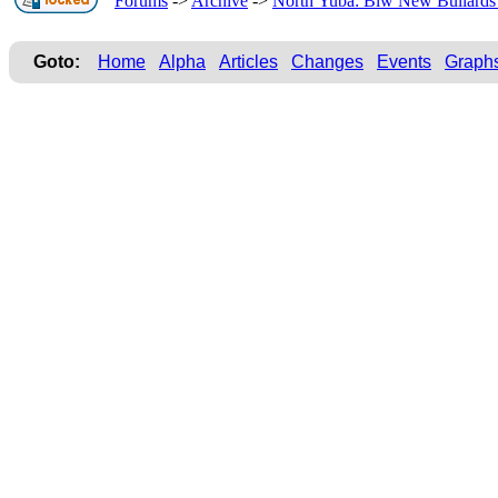
Forums
->
Archive
->
North Yuba: Blw New Bullards 
Goto:
Home
Alpha
Articles
Changes
Events
Graph