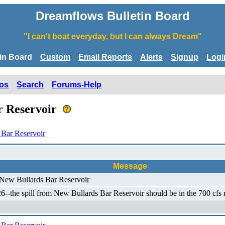
Dreamflows Bulletin Board
"I can't boat everyday, but I can always Dream"
tin Board
Custom
Email Reports
Alerts
Signup
Logi
os
Search
Forums-Help
r Reservoir
Bar Reservoir
Message
 New Bullards Bar Reservoir
-the spill from New Bullards Bar Reservoir should be in the 700 cfs ra