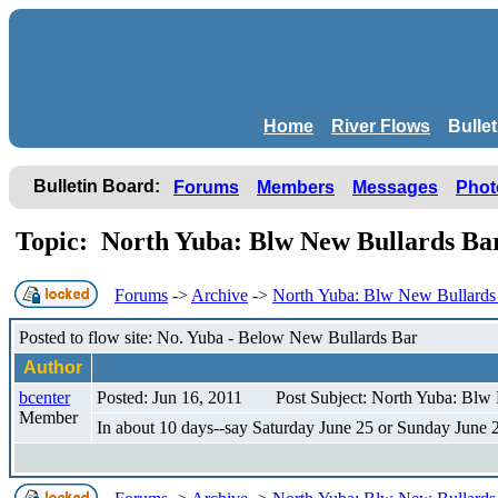
Home
River Flows
Bulle
Bulletin Board:
Forums
Members
Messages
Phot
Topic: North Yuba: Blw New Bullards Ba
Forums
->
Archive
->
North Yuba: Blw New Bullards 
Posted to flow site: No. Yuba - Below New Bullards Bar
Author
bcenter
Posted: Jun 16, 2011
Post Subject: North Yuba: Blw
Member
In about 10 days--say Saturday June 25 or Sunday June 26-