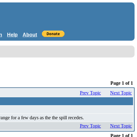
n
Help
About
Page 1 of 1
Prev Topic
Next Topic
nge for a few days as the the spill recedes.
Prev Topic
Next Topic
Page 1 of 1