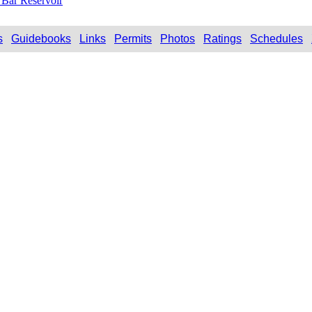
Bar Reservoir
s
Guidebooks
Links
Permits
Photos
Ratings
Schedules