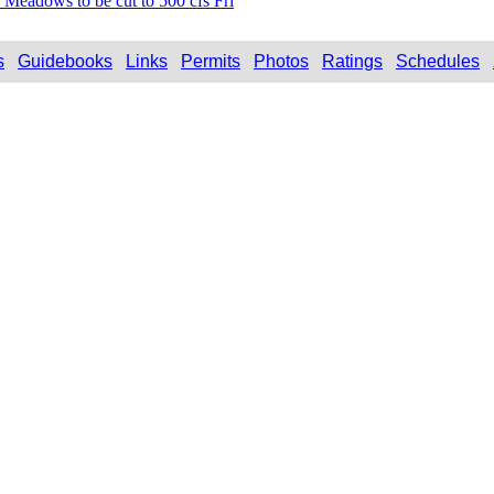
 Meadows to be cut to 500 cfs Fri
s
Guidebooks
Links
Permits
Photos
Ratings
Schedules