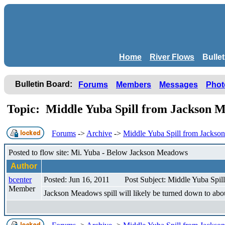
Home
River Flows
Bulle
Bulletin Board:
Forums
Members
Messages
Phot
Topic: Middle Yuba Spill from Jackson Me
Forums
->
Archive
->
Middle Yuba Spill from Jackson
Posted to flow site: Mi. Yuba - Below Jackson Meadows
Author
bcenter
Posted: Jun 16, 2011
Post Subject: Middle Yuba Spil
Member
Jackson Meadows spill will likely be turned down to abo