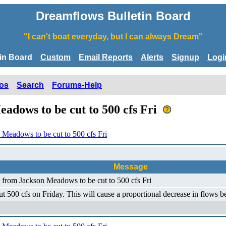
Dreamflows Bulletin Board
"I can't boat everyday, but I can always Dream"
tin Board
Custom
Email Reports
Alerts
Signup
Logi
os
Search
Forums-Help
adows to be cut to 500 cfs Fri
 Meadows to be cut to 500 cfs Fri
Message
l from Jackson Meadows to be cut to 500 cfs Fri
ut 500 cfs on Friday. This will cause a proportional decrease in flows