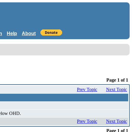
n
Help
About
Page 1 of 1
Prev Topic
Next Topic
 below OHD.
Prev Topic
Next Topic
Page 1 of 1