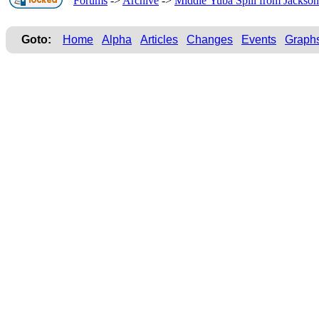
Forums
->
Archive
->
Middle Yuba Spill from Jackson
Goto:
Home
Alpha
Articles
Changes
Events
Graph