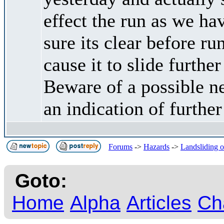
effect the run as we h
sure its clear before 
cause it to slide furthe
Beware of a possible n
an indication of furthe
Forums
->
Hazards
->
Landsliding oc
Goto:
Home
Alpha
Articles
Ch