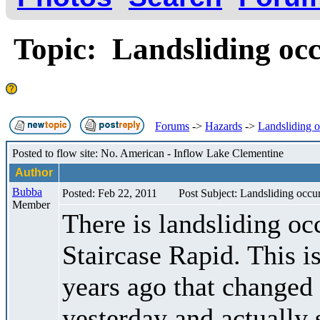
Topic: Landsliding occu
Forums
->
Hazards
->
Landsliding oc
Posted to flow site: No. American - Inflow Lake Clementine
Author
Bubba
Posted: Feb 22, 2011
Post Subject: Landsliding occuri
Member
There is landsliding occ
Staircase Rapid. This i
years ago that changed 
yesterday and actually