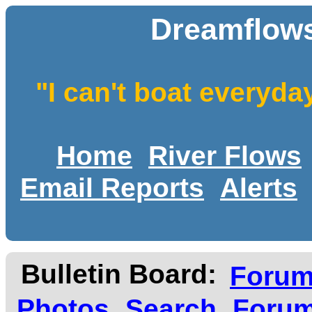
Dreamflows
"I can't boat everyda
Home
River Flows
Email Reports
Alerts
Bulletin Board:
Foru
Photos
Search
Forum