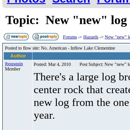
Topic: New "new" log
Forums
->
Hazards
->
New "new" l
Posted to flow site: No. American - Inflow Lake Clementine
Author
jbousquin
Posted: Mar 4, 2010
Post Subject: New "new" l
Member
There's a large log b
center rock that creat
new log from the one 
year.