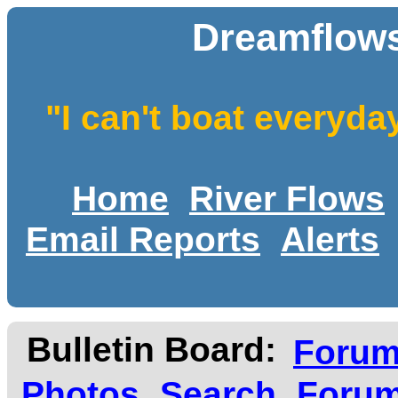
Dreamflows
"I can't boat everyda
Home
River Flows
Email Reports
Alerts
Bulletin Board:
Foru
Photos
Search
Forum