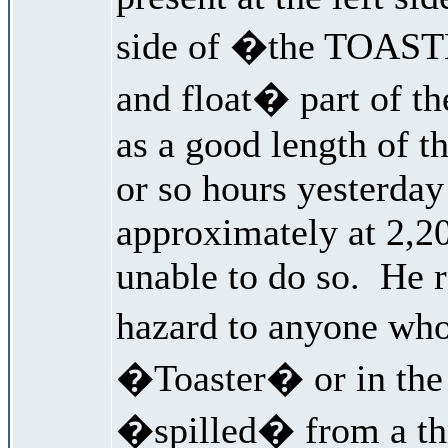
side of �the TOASTE
and float� part of th
as a good length of th
or so hours yesterday
approximately at 2,20
unable to do so. He r
hazard to anyone w
�Toaster� or in the 
�spilled� from a thr