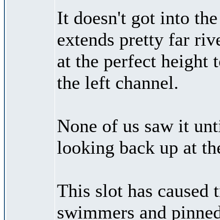
It doesn't got into the
extends pretty far riv
at the perfect height 
the left channel.
None of us saw it unt
looking back up at th
This slot has caused t
swimmers and pinned 