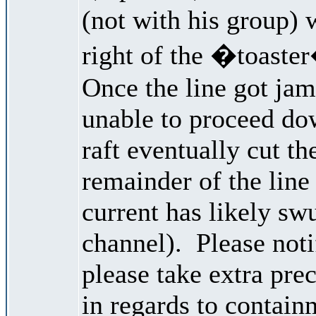
(not with his group) w
right of the �toaster
Once the line got ja
unable to proceed do
raft eventually cut th
remainder of the line
current has likely swu
channel). Please noti
please take extra pre
in regards to contain