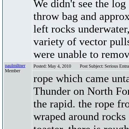
We didn't see the log
throw bag and approxi
left rocks underwater,
variety of vector pull
were unable to remove
paulmiltner
Posted: May 4, 2010
Post Subject: Serious Entr
Member
rope which came unt
Thunder on North For
the rapid. the rope f
wraped around rocks d
toaster. there is rough