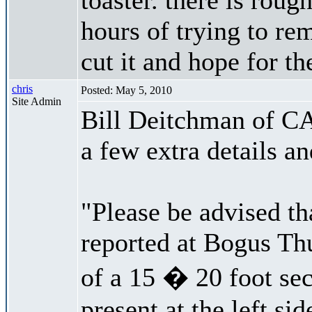
hours of trying to re
cut it and hope for th
chris
Posted: May 5, 2010
Site Admin
Bill Deitchman of CA
a few extra details an
"Please be advised th
reported at Bogus Thu
of a 15 � 20 foot sec
present at the left si