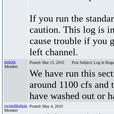
If you run the standar
caution. This log is i
cause trouble if you g
left channel.
nnikirk
Posted: Mar 15, 2010
Post Subject: Log in Bog
Member
We have run this sect
around 1100 cfs and t
have washed out or h
swimslikehota
Posted: May 4, 2010
Member