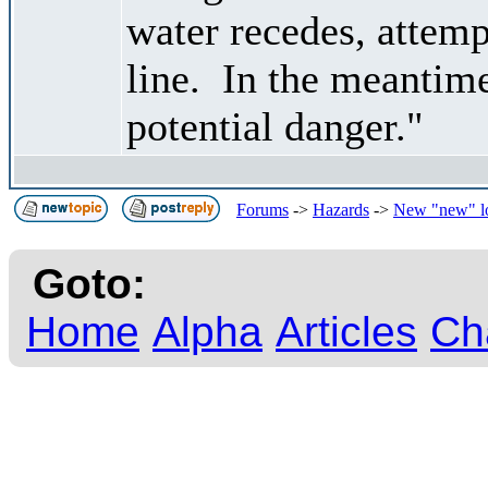
water recedes, attemp
line. In the meantime
potential danger."
Forums
->
Hazards
->
New "new" l
Goto:
Home
Alpha
Articles
Ch