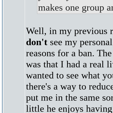
makes one group an
Well, in my previous re
don't
see my personal 
reasons for a ban. The
was that I had a real l
wanted to see what yo
there's a way to reduc
put me in the same so
little he enjoys havin