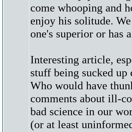
come whooping and hol
enjoy his solitude. We
one's superior or has a 
Interesting article, e
stuff being sucked up 
Who would have thunk?
comments about ill-con
bad science in our wor
(or at least uninformed