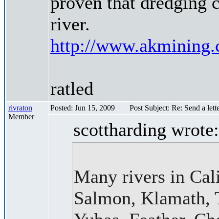
proven that dredging c
river.
http://www.akmining.
ratled
rivraton
Posted: Jun 15, 2009
Post Subject: Re: Send a lett
Member
scottharding wrote:
Many rivers in Cali
Salmon, Klamath, T