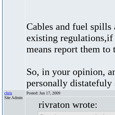
Cables and fuel spills
existing regulations,if
means report them to t
So, in your opinion, a
personally distateful
chris
Posted: Jun 17, 2009
Site Admin
rivraton wrote: