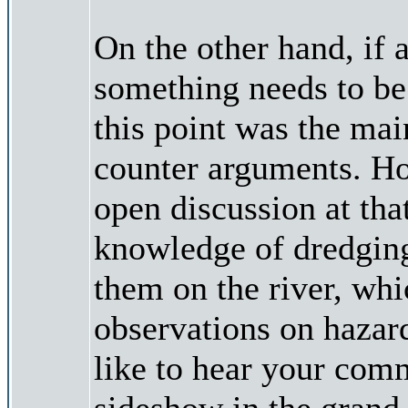
On the other hand, if a
something needs to be 
this point was the main
counter arguments. How
open discussion at tha
knowledge of dredging
them on the river, wh
observations on hazards
like to hear your comm
sideshow in the grand 