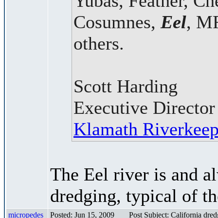
Yubas, Feather, Ch
Cosumnes,
Eel
, M
others.
Scott Harding
Executive Director
Klamath Riverkeep
The Eel river is and a
dredging, typical of 
micropedes
Posted: Jun 15, 2009
Post Subject: California dre