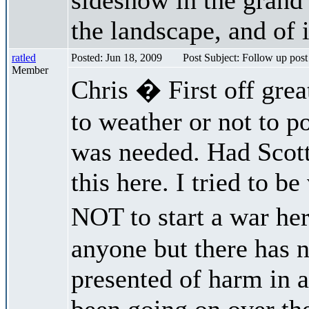
the landscape, and of i
ratled
Posted: Jun 18, 2009
Post Subject: Follow up post
Member
Chris � First off great
to weather or not to po
was needed. Had Scott
this here. I tried to b
NOT to start a war he
anyone but there has 
presented of harm in a
been going on over the