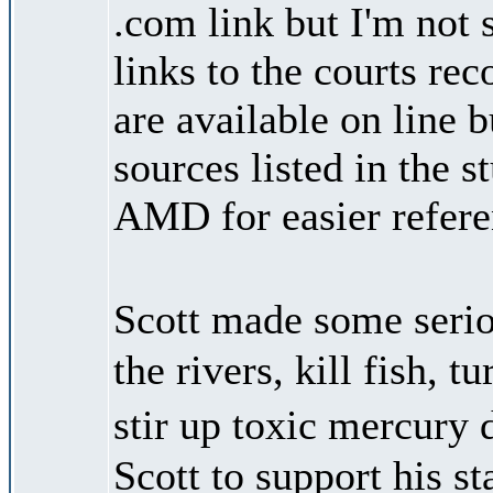
.com link but I'm not 
links to the courts rec
are available on line 
sources listed in the 
AMD for easier referen
Scott made some seri
the rivers, kill fish,
stir up toxic mercury 
Scott to support his s