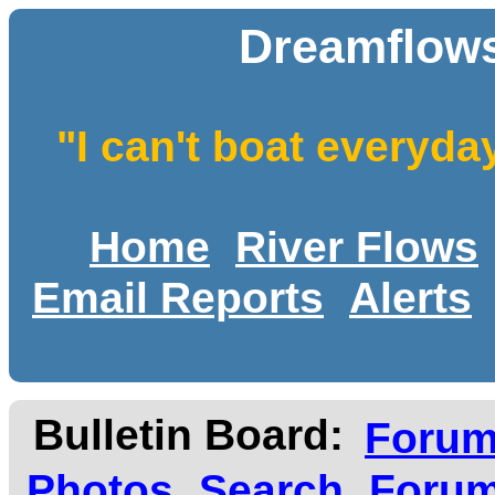
Dreamflows
"I can't boat everyda
Home
River Flows
Email Reports
Alerts
Bulletin Board:
Foru
Photos
Search
Forum