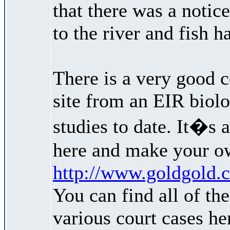
that there was a noti
to the river and fish ha
There is a very good 
site from an EIR biolo
studies to date. It�s a
here and make your o
http://www.goldgold.c
You can find all of th
various court cases her