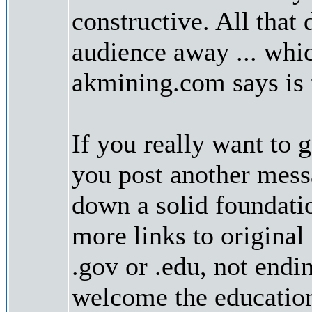
constructive. All that 
audience away ... whic
akmining.com says is 
If you really want to g
you post another messa
down a solid foundatio
more links to original
.gov or .edu, not endi
welcome the educatio