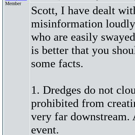
Member
Scott, I have dealt wi
misinformation loudly
who are easily swayed 
is better that you sh
some facts.
1. Dredges do not cloud
prohibited from creat
very far downstream. A
event.