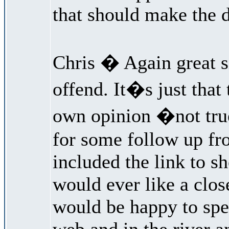
that should make the d
Chris � Again great si
offend. It�s just that
own opinion �not true
for some follow up fro
included the link to s
would ever like a clos
would be happy to spe
web and in the river a