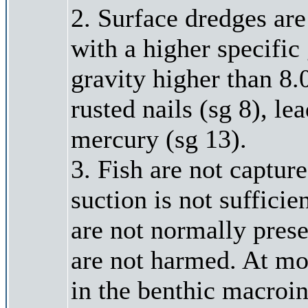
2. Surface dredges are
with a higher specific
gravity higher than 8.
rusted nails (sg 8), le
mercury (sg 13).
3. Fish are not captu
suction is not suffici
are not normally prese
are not harmed. At mos
in the benthic macroin