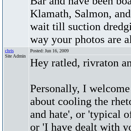
Bar and have been bo
Klamath, Salmon, and 
wait till suction dredg
way your photos are 
chris
Posted: Jun 16, 2009
Site Admin
Hey ratled, rivraton 
Personally, I welcome
about cooling the rhet
and hate', or 'typical
or 'I have dealt with y