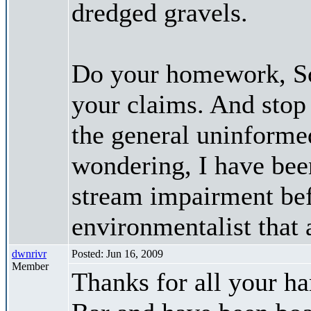
dredged gravels.
Do your homework, Sco
your claims. And stop
the general uninformed
wondering, I have bee
stream impairment bef
environmentalist that 
dwnrivr
Posted: Jun 16, 2009
Member
Thanks for all your h