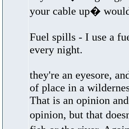
your cable up� woul
Fuel spills - I use a f
every night.
they're an eyesore, an
of place in a wildernes
That is an opinion and 
opinion, but that doe