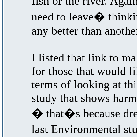
fish or the river. Ag
need to leave� think
any better than anothe
I listed that link to m
for those that would l
terms of looking at th
study that shows harm 
� that�s because dr
last Environmental st