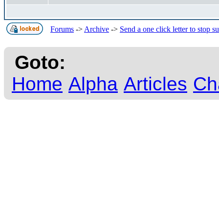
Forums
->
Archive
->
Send a one click letter to stop s
Goto:
Home
Alpha
Articles
Ch