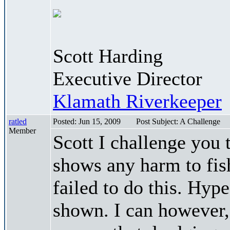
Scott Harding
Executive Director
Klamath Riverkeeper
ratled
Posted: Jun 15, 2009
Post Subject: A Challenge
Member
Scott I challenge you 
shows any harm to fish
failed to do this. Hype
shown. I can however, 