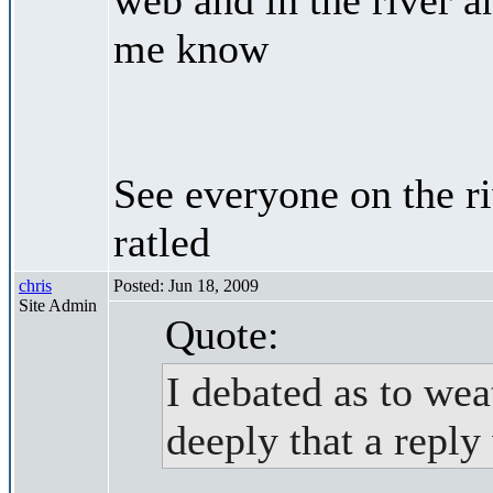
me know
See everyone on the r
ratled
chris
Posted: Jun 18, 2009
Site Admin
Quote:
I debated as to weat
deeply that a reply