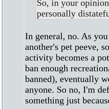
So, in your opinion
personally distate
In general, no. As you
another's pet peeve, s
activity becomes a pote
ban enough recreationa
banned), eventually we
anyone. So no, I'm def
something just becaus