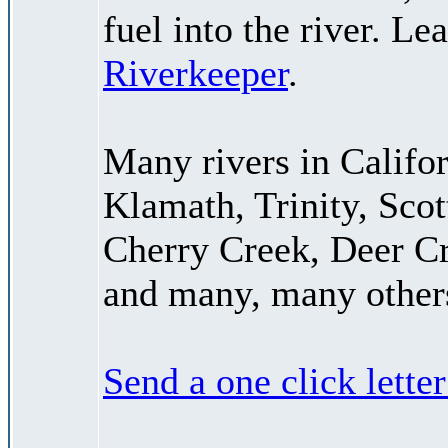
fuel into the river. L
Riverkeeper
.
Many rivers in Califor
Klamath, Trinity, Scot
Cherry Creek, Deer C
and many, many other
Send a one click lette