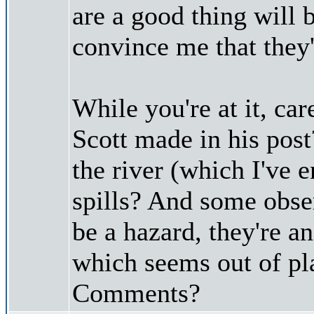
are a good thing will 
convince me that they'
While you're at it, car
Scott made in his post
the river (which I've 
spills? And some obse
be a hazard, they're an
which seems out of pla
Comments?