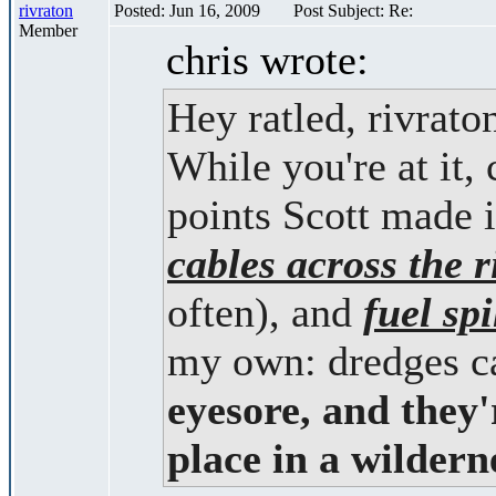
rivraton
Posted: Jun 16, 2009
Post Subject: Re:
Member
chris wrote:
Hey ratled, rivrat
While you're at it, 
points Scott made 
cables across the r
often), and
fuel spi
my own: dredges c
eyesore, and they'
place in a wilderne