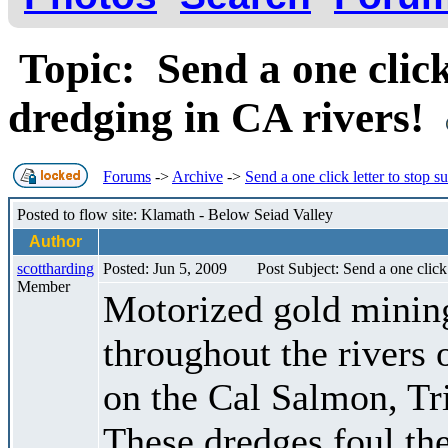
Topic: Send a one click 
dredging in CA rivers!
Forums
->
Archive
->
Send a one click letter to stop s
Posted to flow site: Klamath - Below Seiad Valley
Author
scottharding
Posted: Jun 5, 2009
Post Subject: Send a one click 
Member
Motorized gold minin
throughout the rivers 
on the Cal Salmon, Tri
These dredges foul the 