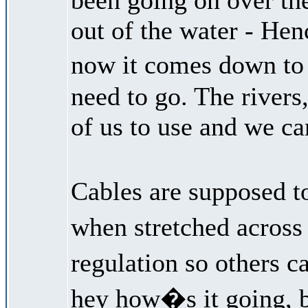
out of the water - Hen
now it comes down to 
need to go. The rivers,
of us to use and we ca
Cables are supposed t
when stretched across 
regulation so others c
hey how�s it going, b