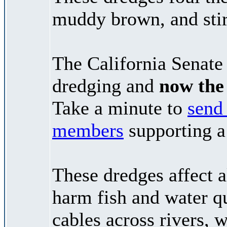
muddy brown, and stir
The California Senate 
dredging and
now the 
Take a minute to
send 
members
supporting a
These dredges affect a
harm fish and water qu
cables across rivers, 