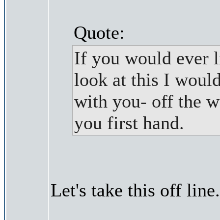
Quote:
If you would ever l
look at this I woul
with you- off the w
you first hand.
Let's take this off line.