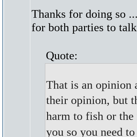
Thanks for doing so ..
for both parties to talk
Quote:
That is an opinion 
their opinion, but
harm to fish or th
you so you need t