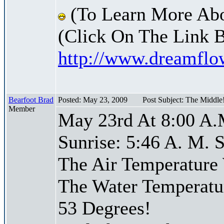
(To Learn More Abo
(Click On The Link 
http://www.dreamfl
Bearfoot Brad
Posted: May 23, 2009
Post Subject: The Middle
Member
May 23rd At 8:00 A.
Sunrise: 5:46 A. M. S
The Air Temperature
The Water Temperatu
53 Degrees!