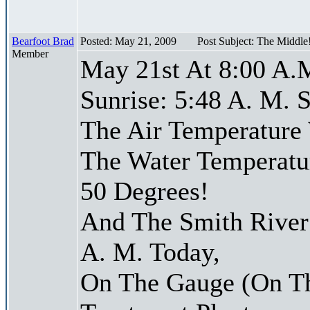
Bearfoot Brad
Posted: May 21, 2009
Post Subject: The Middle
Member
May 21st At 8:00 A.
Sunrise: 5:48 A. M. S
The Air Temperature
The Water Temperatu
50 Degrees!
And The Smith River 
A. M. Today,
On The Gauge (On Th