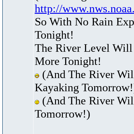
http://www.nws.noaa
So With No Rain Exp
Tonight!
The River Level Wil
More Tonight!
(And The River Wil
Kayaking Tomorrow!
(And The River Wil
Tomorrow!)