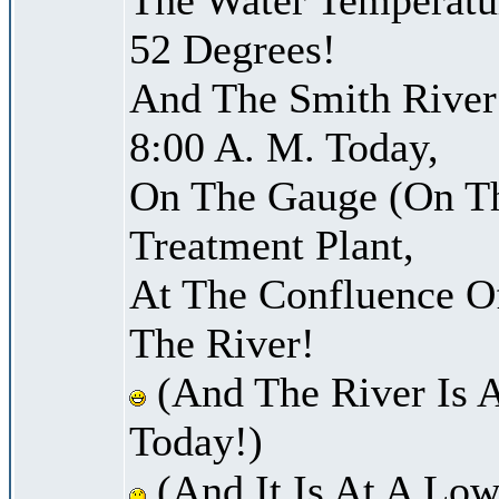
52 Degrees!
And The Smith River 
8:00 A. M. Today,
On The Gauge (On Th
Treatment Plant,
At The Confluence O
The River!
(And The River Is 
Today!)
(And It Is At A Low