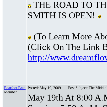
THE ROAD TO TH
SMITH IS OPEN!
(To Learn More Abo
(Click On The Link 
http://www.dreamfl
Bearfoot Brad
Posted: May 19, 2009
Post Subject: The Middle
Member
May 19th At 8:00 A.