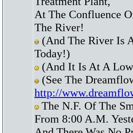
Treatment Plant,
At The Confluence O
The River!
(And The River Is 
Today!)
(And It Is At A Low
(See The Dreamflow
http://www.dreamflo
The N.F. Of The Sm
From 8:00 A.M. Yest
And There Was No Pre