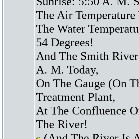
Sunrise: 5:50 A. M. S
The Air Temperature
The Water Temperatu
54 Degrees!
And The Smith River 
A. M. Today,
On The Gauge (On Th
Treatment Plant,
At The Confluence O
The River!
(And The River Is 