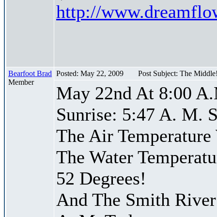
http://www.dreamfl
Bearfoot Brad
Posted: May 22, 2009
Post Subject: The Middle
Member
May 22nd At 8:00 A.
Sunrise: 5:47 A. M. S
The Air Temperature
The Water Temperatu
52 Degrees!
And The Smith River 