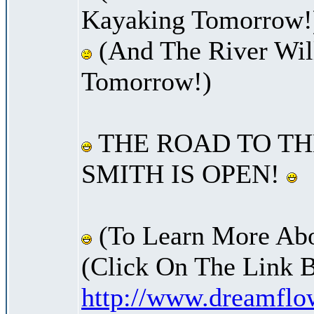
Kayaking Tomorrow!
(And The River Wil
Tomorrow!)
THE ROAD TO TH
SMITH IS OPEN!
(To Learn More Abo
(Click On The Link 
http://www.dreamfl