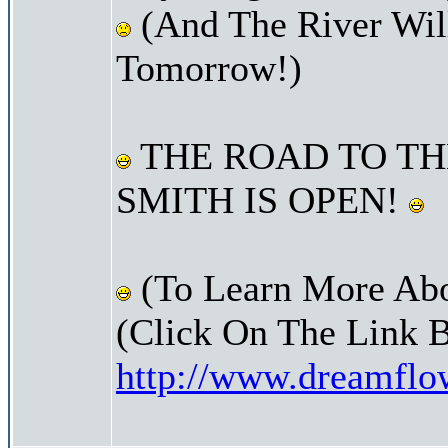
(And The River Wil
Tomorrow!)
THE ROAD TO TH
SMITH IS OPEN!
(To Learn More Abo
(Click On The Link 
http://www.dreamfl