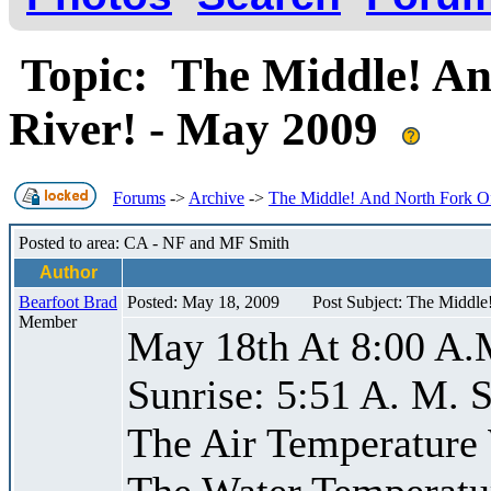
Topic: The Middle! An
River! - May 2009
Forums
->
Archive
->
The Middle! And North Fork Of
Posted to area: CA - NF and MF Smith
Author
Bearfoot Brad
Posted: May 18, 2009
Post Subject: The Middle
Member
May 18th At 8:00 A.
Sunrise: 5:51 A. M. S
The Air Temperature
The Water Temperatu