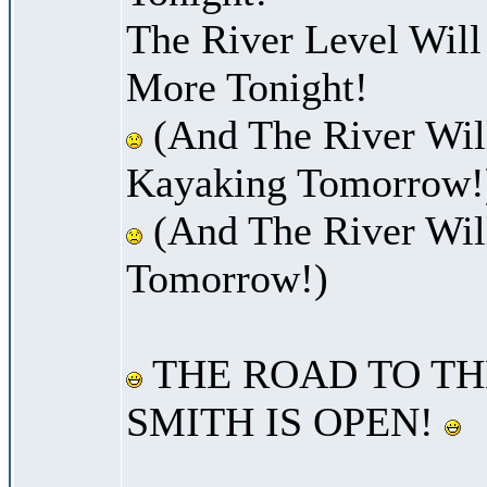
The River Level Wil
More Tonight!
(And The River Will
Kayaking Tomorrow!
(And The River Wil
Tomorrow!)
THE ROAD TO TH
SMITH IS OPEN!