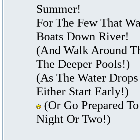
Summer!
For The Few That Wan
Boats Down River!
(And Walk Around Th
The Deeper Pools!)
(As The Water Drops
Either Start Early!)
(Or Go Prepared To
Night Or Two!)