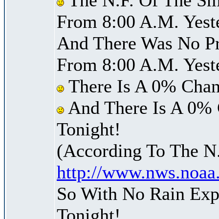
From 8:00 A.M. Yest
And There Was No Pre
From 8:00 A.M. Yest
There Is A 0% Chan
And There Is A 0% 
Tonight!
(According To The N
http://www.nws.noaa
So With No Rain Exp
Tonight!