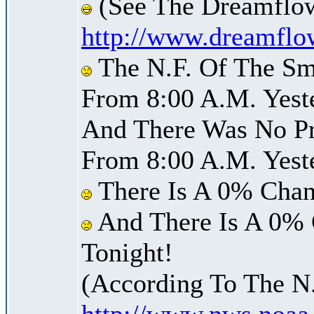
(See The Dreamflow
http://www.dreamflo
The N.F. Of The Sm
From 8:00 A.M. Yest
And There Was No Pre
From 8:00 A.M. Yest
There Is A 0% Chan
And There Is A 0% 
Tonight!
(According To The N
http://www.nws.noaa