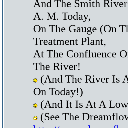
And The Smith River 
A. M. Today,
On The Gauge (On Th
Treatment Plant,
At The Confluence O
The River!
(And The River Is 
On Today!)
(And It Is At A Low
(See The Dreamflow