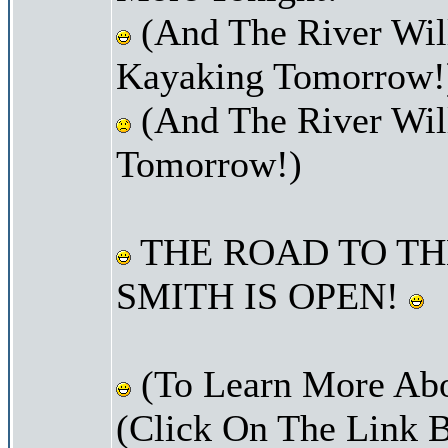
(And The River Wil
Kayaking Tomorrow!
(And The River Wil
Tomorrow!)
THE ROAD TO TH
SMITH IS OPEN!
(To Learn More Abo
(Click On The Link 