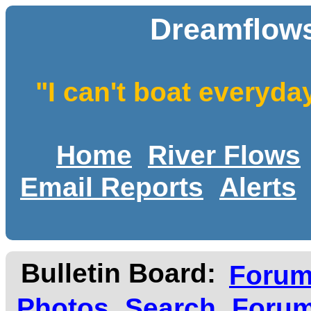
Dreamflows
"I can't boat everyda
Home
River Flows
Email Reports
Alerts
Bulletin Board:
Foru
Photos
Search
Forum