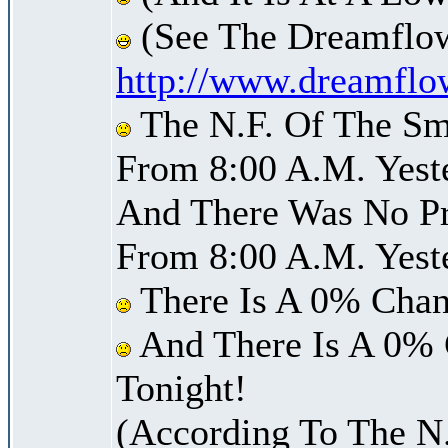
(See The Dreamflow
http://www.dreamflo
The N.F. Of The Sm
From 8:00 A.M. Yest
And There Was No Pre
From 8:00 A.M. Yest
There Is A 0% Chan
And There Is A 0% 
Tonight!
(According To The N