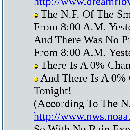
http://www.dreamflo
The N.F. Of The Sm
From 8:00 A.M. Yest
And There Was No Pre
From 8:00 A.M. Yest
There Is A 0% Chan
And There Is A 0% 
Tonight!
(According To The N
http://www.nws.noaa
So With No Rain Exp