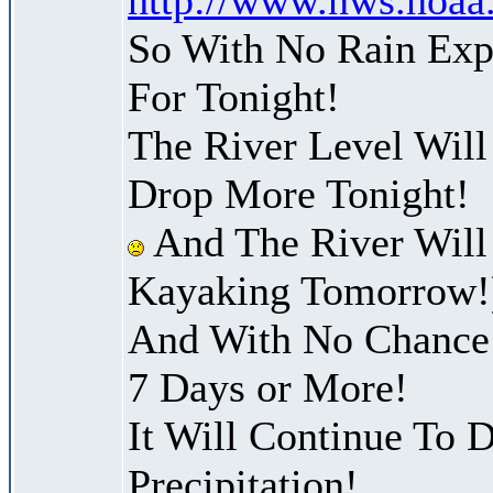
So With No Rain Exp
For Tonight!
The River Level Will
Drop More Tonight!
And The River Will
Kayaking Tomorrow!
And With No Chance 
7 Days or More!
It Will Continue To D
Precipitation!