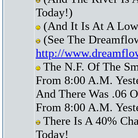
Today!)
(And It Is At A Low
(See The Dreamflow
http://www.dreamflo
The N.F. Of The Sm
From 8:00 A.M. Yest
And There Was .06 Of
From 8:00 A.M. Yest
There Is A 40% Cha
Today!