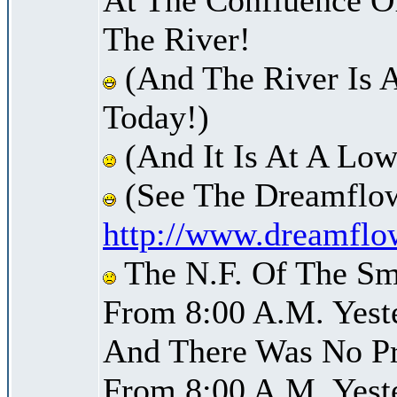
The River!
(And The River Is 
Today!)
(And It Is At A Low
(See The Dreamflow
http://www.dreamflo
The N.F. Of The Sm
From 8:00 A.M. Yest
And There Was No Pre
From 8:00 A.M. Yest