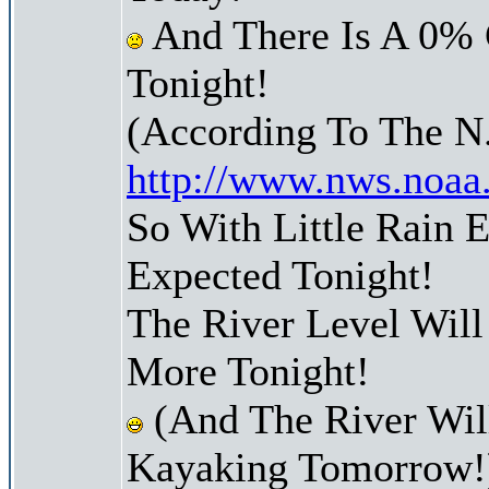
And There Is A 0% 
Tonight!
(According To The N
http://www.nws.noaa
So With Little Rain
Expected Tonight!
The River Level Wil
More Tonight!
(And The River Wil
Kayaking Tomorrow!