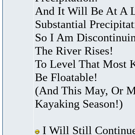
And It Will Be At A 
Substantial Precipitat
So I Am Discontinui
The River Rises!
To Level That Most K
Be Floatable!
(And This May, Or M
Kayaking Season!)
I Will Still Continu