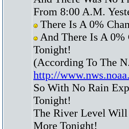
From 8:00 A.M. Yest
There Is A 0% Chan
And There Is A 0% 
Tonight!
(According To The N
http://www.nws.noaa
So With No Rain Exp
Tonight!
The River Level Wil
More Tonight!