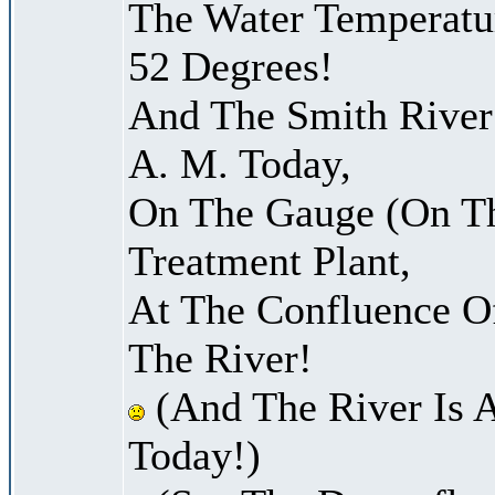
The Water Temperatu
52 Degrees!
And The Smith River 
A. M. Today,
On The Gauge (On Th
Treatment Plant,
At The Confluence O
The River!
(And The River Is 
Today!)