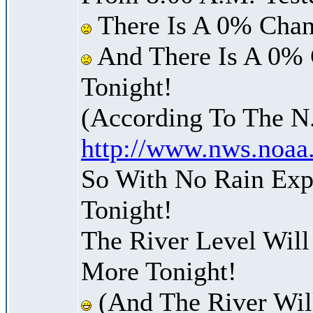
There Is A 0% Chan
And There Is A 0% 
Tonight!
(According To The N
http://www.nws.noaa
So With No Rain Exp
Tonight!
The River Level Wil
More Tonight!
(And The River Wil