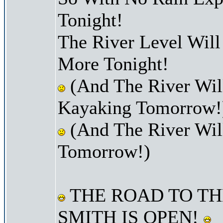
Tonight!
The River Level Wil
More Tonight!
(And The River Will
Kayaking Tomorrow!
(And The River Wil
Tomorrow!)
THE ROAD TO TH
SMITH IS OPEN!