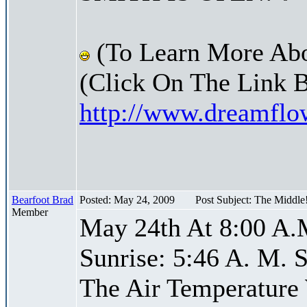
(To Learn More Abo
(Click On The Link 
http://www.dreamfl
Bearfoot Brad
Posted: May 24, 2009
Post Subject: The Middle
Member
May 24th At 8:00 A.
Sunrise: 5:46 A. M. S
The Air Temperature