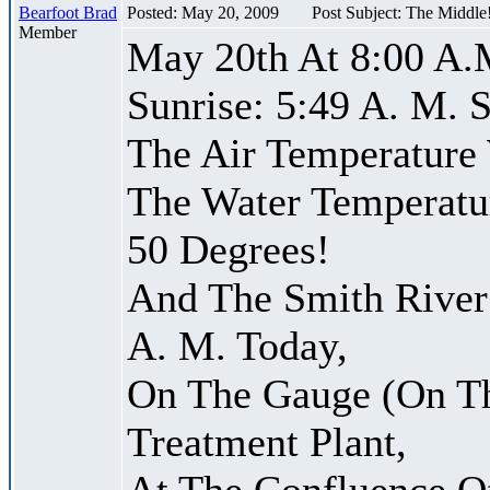
Bearfoot Brad
Posted: May 20, 2009
Post Subject: The Middle
Member
May 20th At 8:00 A.
Sunrise: 5:49 A. M. S
The Air Temperature
The Water Temperatu
50 Degrees!
And The Smith River 
A. M. Today,
On The Gauge (On Th
Treatment Plant,
At The Confluence O