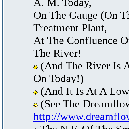
A. M. Today,
On The Gauge (On Th
Treatment Plant,
At The Confluence O
The River!
(And The River Is 
On Today!)
(And It Is At A Low
(See The Dreamflow
http://www.dreamflo
The N.F. Of The Sm