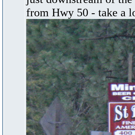
from Hwy 50 - take a lo