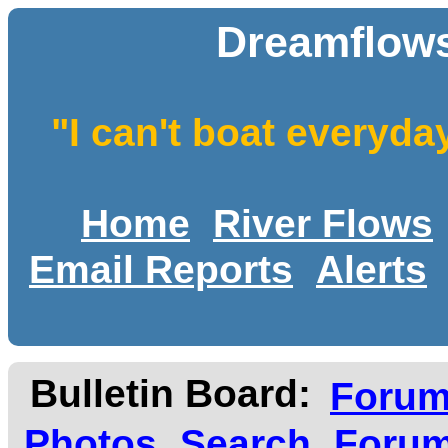
Dreamflows
"I can't boat everyda
Home
River Flows
Email Reports
Alerts
Bulletin Board:
Foru
Photos
Search
Forum