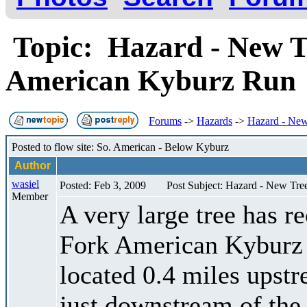
Topic: Hazard - New Tr
American Kyburz Ru
Forums
->
Hazards
->
Hazard - New
Posted to flow site: So. American - Below Kyburz
Author
wasiel
Posted: Feb 3, 2009
Post Subject: Hazard - New Tr
Member
A very large tree has re
Fork American Kyburz ru
located 0.4 miles upst
just downstream of the "