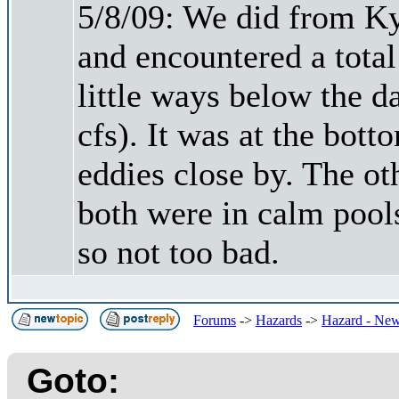
5/8/09: We did from Ky
and encountered a total 
little ways below the 
cfs). It was at the bott
eddies close by. The o
both were in calm pool
so not too bad.
Forums
->
Hazards
->
Hazard - New
Goto: