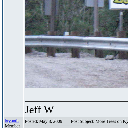
___________________
Jeff W
bryantb
Posted: May 8, 2009
Post Subject: More Trees on K
Member