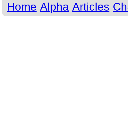
Home
Alpha
Articles
Ch