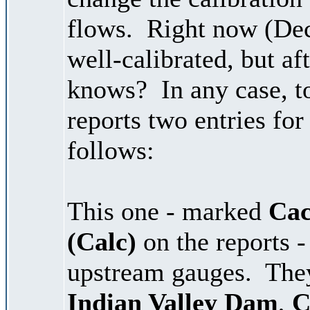
flows. Right now (De
well-calibrated, but af
knows? In any case, t
reports two entries fo
follows:
This one - marked
Cac
(Calc)
on the reports -
upstream gauges. The
Indian Valley Dam
,
C