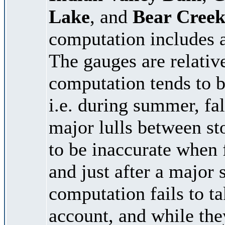
Lake
, and
Bear Creek
computation includes a
The gauges are relativ
computation tends to b
i.e. during summer, fal
major lulls between st
to be inaccurate when 
and just after a major
computation fails to t
account, and while the