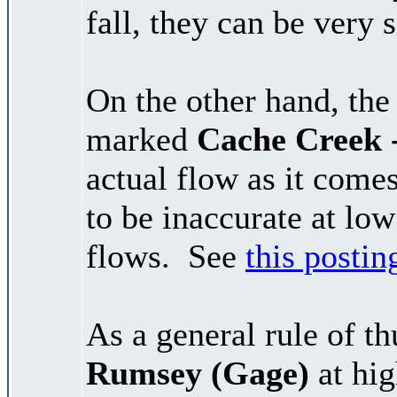
fall, they can be very s
On the other hand, the
marked
Cache Creek 
actual flow as it com
to be inaccurate at low
flows. See
this postin
As a general rule of t
Rumsey (Gage)
at hig