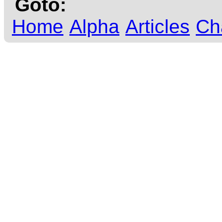
Goto:
Home
Alpha
Articles
Ch