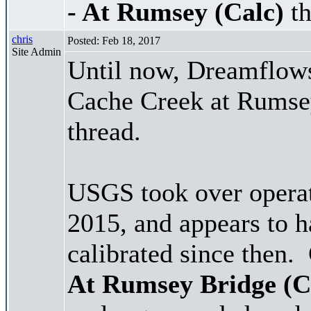
- At Rumsey (Calc)
th
chris
Posted: Feb 18, 2017
Site Admin
Until now, Dreamflows 
Cache Creek at Rumsey,
thread.
USGS took over operat
2015, and appears to h
calibrated since then.
At Rumsey Bridge (C