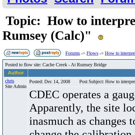
Topic: How to interpre
Rumsey (Calc)"
Forums
->
Flows
->
How to interpr
Posted to flow site: Cache Creek - At Rumsey Bridge
Author
chris
Posted: Dec 14, 2008
Post Subject: How to interp
Site Admin
CDEC operates a gau
Apparently, the site lo
inasmuch as changes to
change the calibration 