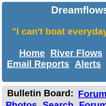
Dreamflows
"I can't boat everyda
Home
River Flows
Email Reports
Alerts
Bulletin Board:
Foru
Photos
Search
Forum