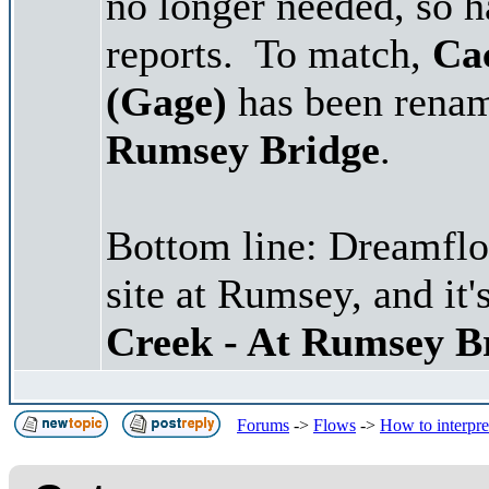
no longer needed, so 
reports. To match,
Ca
(Gage)
has been renam
Rumsey Bridge
.
Bottom line: Dreamflo
site at Rumsey, and it'
Creek - At Rumsey B
Forums
->
Flows
->
How to interpr