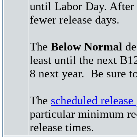
until Labor Day. After
fewer release days.
The
Below Normal
des
least until the next B
8 next year. Be sure t
The
scheduled release
particular minimum rec
release times.