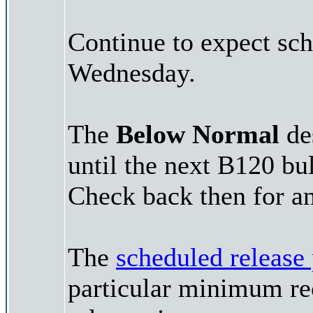
Continue to expect sch
Wednesday.
The
Below Normal
des
until the next B120 bu
Check back then for an
The
scheduled release
particular minimum rec