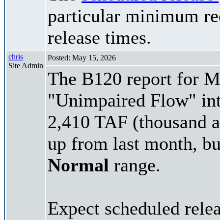
particular minimum rec
release times.
chris
Posted: May 15, 2026
Site Admin
The B120 report for Ma
"Unimpaired Flow" int
2,410 TAF (thousand ac
up from last month, but
Normal
range.
Expect scheduled rele