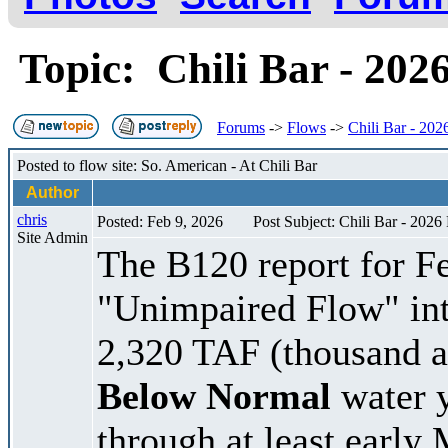
Topic: Chili Bar - 202
Forums
->
Flows
->
Chili Bar - 202
Posted to flow site: So. American - At Chili Bar
Author
chris
Posted: Feb 9, 2026
Post Subject: Chili Bar - 2026
Site Admin
The B120 report for Fe
"Unimpaired Flow" int
2,320 TAF (thousand acr
Below Normal
water y
through at least early