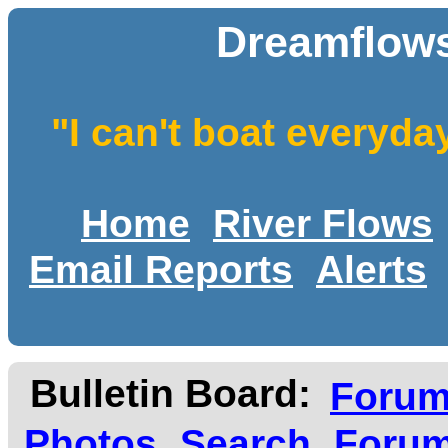
Dreamflows
"I can't boat everyda
Home
River Flows
Email Reports
Alerts
Bulletin Board:
Foru
Photos
Search
Forum