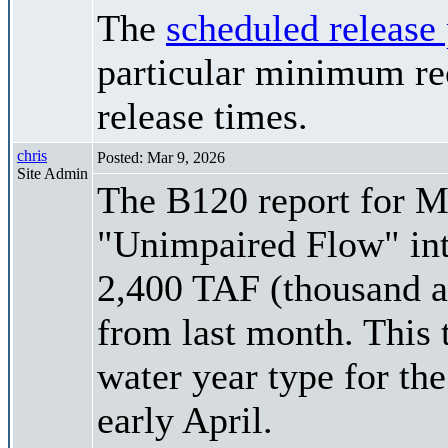
The
scheduled release
particular minimum rec
release times.
chris
Posted: Mar 9, 2026
Site Admin
The B120 report for Ma
"Unimpaired Flow" int
2,400 TAF (thousand ac
from last month. This 
water year type for the
early April.