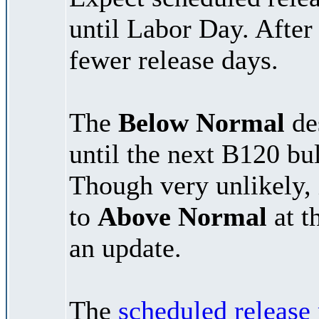
until Labor Day. After
fewer release days.
The
Below Normal
des
until the next B120 bu
Though very unlikely, 
to
Above Normal
at t
an update.
The
scheduled release