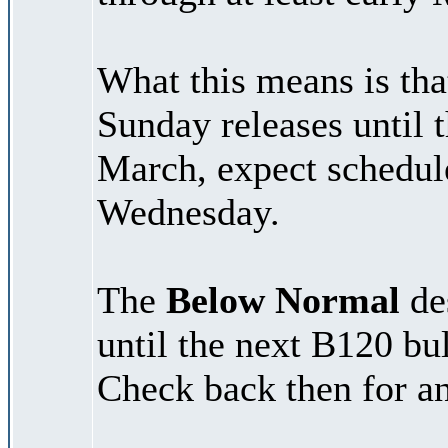
What this means is tha
Sunday releases until 
March, expect schedul
Wednesday.
The
Below Normal
des
until the next B120 bu
Check back then for an