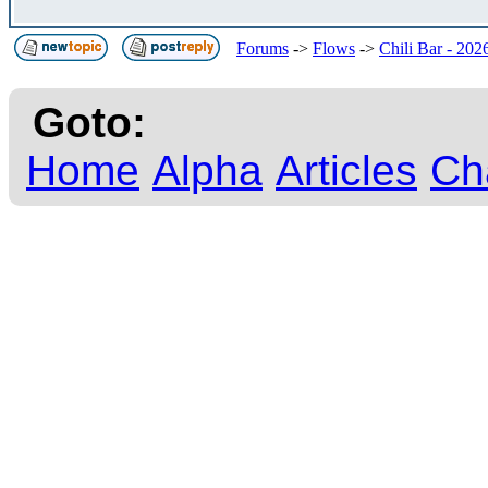
Forums
->
Flows
->
Chili Bar - 202
Goto:
Home
Alpha
Articles
Ch