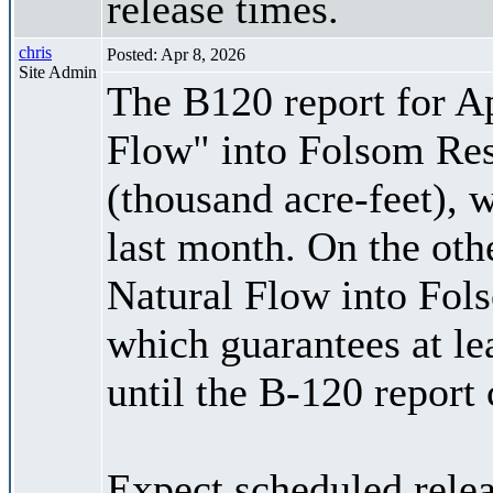
release times.
chris
Posted: Apr 8, 2026
Site Admin
The B120 report for Ap
Flow" into Folsom Res
(thousand acre-feet), 
last month. On the oth
Natural Flow into Fol
which guarantees at le
until the B-120 report
Expect scheduled rele