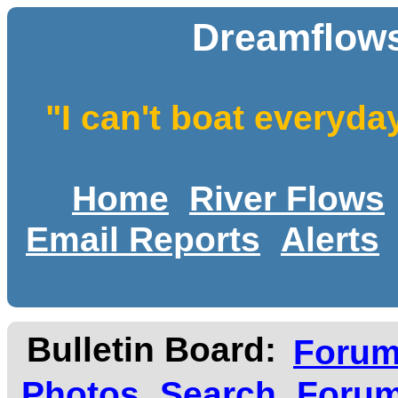
Dreamflows
"I can't boat everyda
Home
River Flows
Email Reports
Alerts
Bulletin Board:
Foru
Photos
Search
Forum