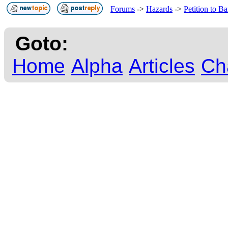
Forums
->
Hazards
->
Petition to 
Goto:
Home
Alpha
Articles
Ch