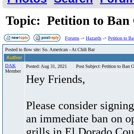
Topic: Petition to Ba
Forums
->
Hazards
->
Petition to 
Posted to flow site: So. American - At Chili Bar
Author
DAK
Posted: Aug 31, 2021
Post Subject: Petition to Ban
Member
Hey Friends,
Please consider signing
an immediate ban on o
grills in El Dorado Co