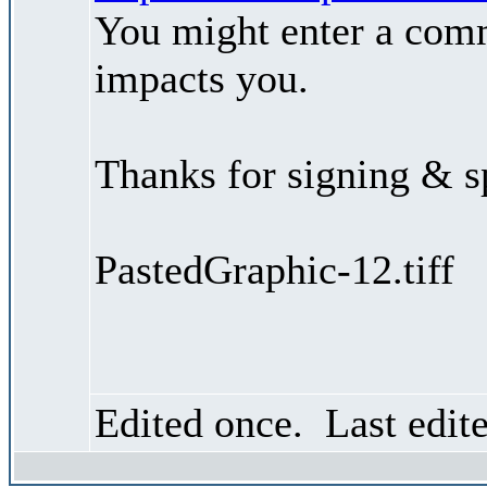
You might enter a comm
impacts you.
Thanks for signing & s
PastedGraphic-12.tiff
Edited once. Last edit