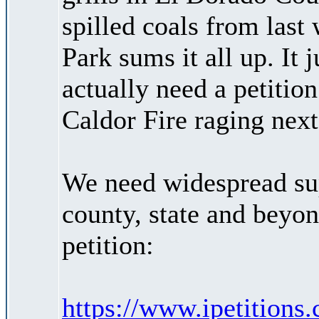
spilled coals from las
Park sums it all up. It 
actually need a petitio
Caldor Fire raging next
We need widespread supp
county, state and beyon
petition:
https://www.ipetitions