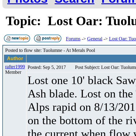
Topic: Lost Oar: Tuo
Forums
->
General
->
Lost Oar: Tu
Posted to flow site: Tuolumne - At Merals Pool
Author
rafter1999
Posted: Sep 5, 2017
Post Subject: Lost Oar: Tuolum
Member
Lost one 10' black Sa
Ash blade. Lost on the
Alps rapid on 8/13/2017
on the bottom of the ri
the current when flow 