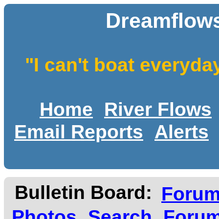
Dreamflows
"I can't boat everyda
Home
River Flows
Email Reports
Alerts
Bulletin Board:
Foru
Photos
Search
Forum