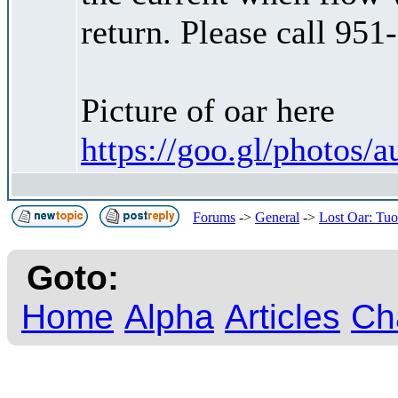
return. Please call 951
Picture of oar here
https://goo.gl/phot
Forums
->
General
->
Lost Oar: Tu
Goto:
Home
Alpha
Articles
Ch