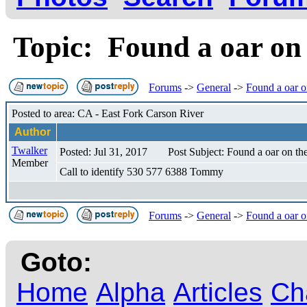
Topic: Found a oar on
Forums
->
General
->
Found a oar o
Posted to area: CA - East Fork Carson River
Author
Twalker
Posted: Jul 31, 2017
Post Subject: Found a oar on th
Member
Call to identify 530 577 6388 Tommy
Forums
->
General
->
Found a oar o
Goto:
Home
Alpha
Articles
Ch