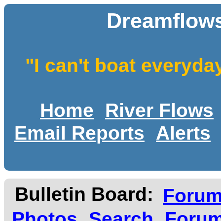
Dreamflows
"I can't boat everyda
Home
River Flows
Email Reports
Alerts
Bulletin Board:
Foru
Photos
Search
Forum