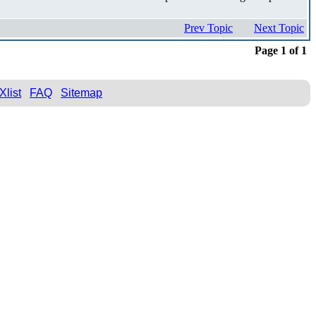
Prev Topic
Next Topic
Page 1 of 1
Xlist
FAQ
Sitemap