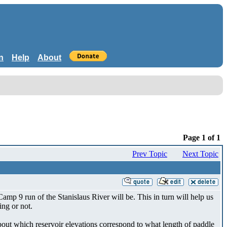
n
Help
About
Page 1 of 1
Prev Topic
Next Topic
amp 9 run of the Stanislaus River will be. This in turn will help us
ing or not.
about which reservoir elevations correspond to what length of paddle