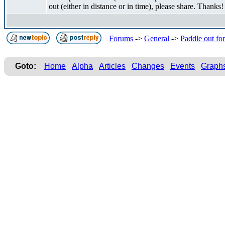
out (either in distance or in time), please share. Thanks!
Forums
->
General
->
Paddle out fo
Goto:
Home
Alpha
Articles
Changes
Events
Graph