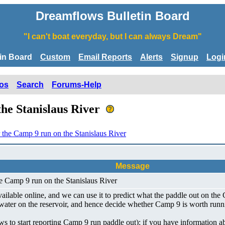
Dreamflows Bulletin Board
"I can't boat everyday, but I can always Dream"
tin Board
Custom
Email Reports
Alerts
Signup
Logi
os
Search
Forums-Help
the Stanislaus River
r the Camp 9 run on the Stanislaus River
Message
he Camp 9 run on the Stanislaus River
lable online, and we can use it to predict what the paddle out on the C
k water on the reservoir, and hence decide whether Camp 9 is worth runn
ows to start reporting Camp 9 run paddle out): if you have information 