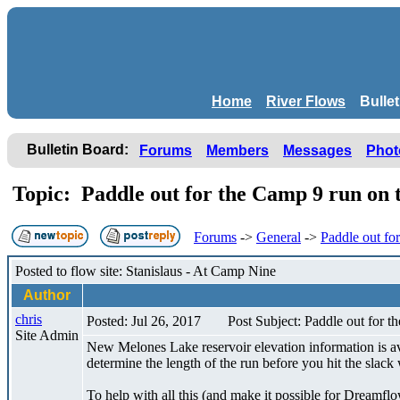
Home
River Flows
Bulle
Bulletin Board:
Forums
Members
Messages
Phot
Topic: Paddle out for the Camp 9 run on 
Forums
->
General
->
Paddle out fo
Posted to flow site: Stanislaus - At Camp Nine
Author
chris
Posted: Jul 26, 2017
Post Subject: Paddle out for t
Site Admin
New Melones Lake reservoir elevation information is avai
determine the length of the run before you hit the slac
To help with all this (and make it possible for Dreamfl