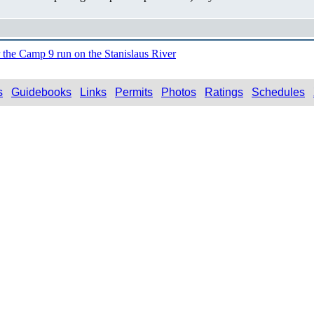
r the Camp 9 run on the Stanislaus River
s
Guidebooks
Links
Permits
Photos
Ratings
Schedules