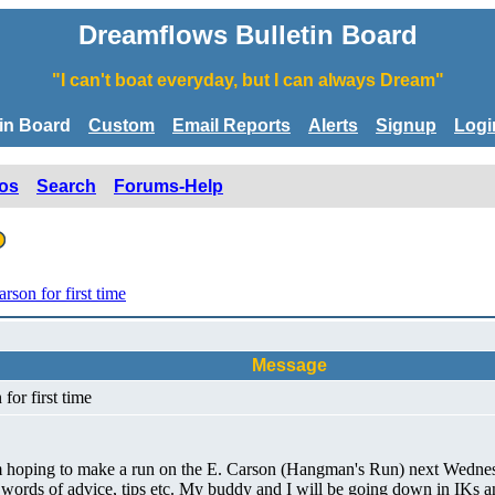
Dreamflows Bulletin Board
"I can't boat everyday, but I can always Dream"
tin Board
Custom
Email Reports
Alerts
Signup
Logi
os
Search
Forums-Help
son for first time
Message
for first time
 am hoping to make a run on the E. Carson (Hangman's Run) next Wednesd
ny words of advice, tips etc. My buddy and I will be going down in IKs