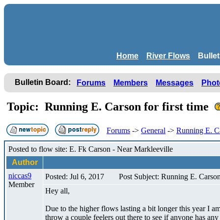
Home
River Flows
Bulle
Bulletin Board:
Forums
Members
Messages
Phot
Topic: Running E. Carson for first time
Forums
->
General
->
Running E. Car
Posted to flow site: E. Fk Carson - Near Markleeville
Author
niccas9
Posted: Jul 6, 2017
Post Subject: Running E. Carson 
Member
Hey all,
Due to the higher flows lasting a bit longer this year I
throw a couple feelers out there to see if anyone has a