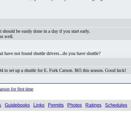
it should be easily done in a day if you start early.
as well.
t have not found shuttle drivers...do you have shuttle?
to set up a shuttle for E. Fork Carson. $65 this season. Good luck!
son for first time
s
Guidebooks
Links
Permits
Photos
Ratings
Schedules