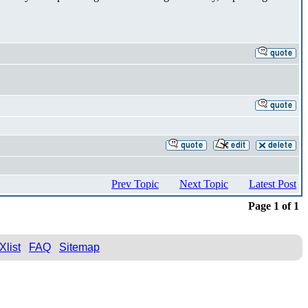
Prev Topic
Next Topic
Latest Post
Page 1 of 1
Xlist
FAQ
Sitemap