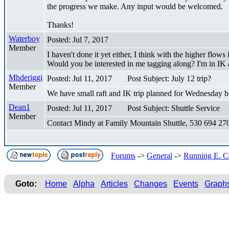
the progress we make. Any input would be welcomed.
Thanks!
Waterboy
Posted: Jul 7, 2017
Member
I haven't done it yet either, I think with the higher flows 
Would you be interested in me tagging along? I'm in IK 
Mhderiggi
Posted: Jul 11, 2017
Post Subject: July 12 trip?
Member
We have small raft and IK trip planned for Wednesday bu
Dean1
Posted: Jul 11, 2017
Post Subject: Shuttle Service
Member
Contact Mindy at Family Mountain Shuttle, 530 694 2704 
Forums
->
General
->
Running E. Car
Goto:
Home
Alpha
Articles
Changes
Events
Graph