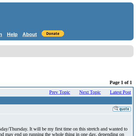
n
Help
About
Page 1 of 1
Prev Topic
Next Topic
Latest Post
ay/Thursday. It will be my first time on this stretch and wanted to
 and may end up running the whole thing in one day, depending on