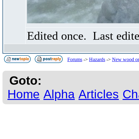
Edited once. Last edit
Forums
->
Hazards
->
New wood on
Goto:
Home
Alpha
Articles
Ch