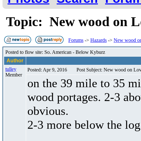
Topic: New wood on 
Forums
->
Hazards
->
New wood on
Posted to flow site: So. American - Below Kyburz
Author
tulley
Posted: Apr 9, 2016
Post Subject: New wood on Lo
Member
on the 39 mile to 35 mi
wood portages. 2-3 abo
obvious.
2-3 more below the log 