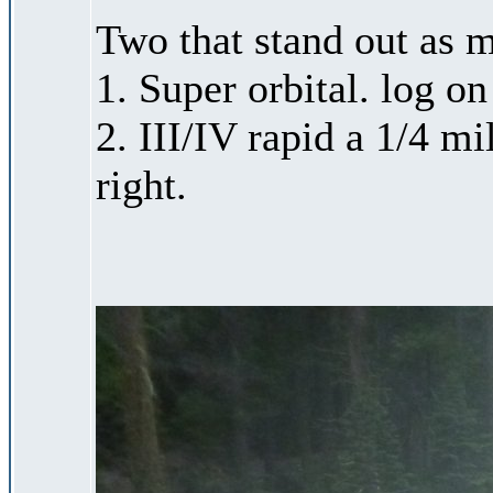
Two that stand out as m
1. Super orbital. log on
2. III/IV rapid a 1/4 m
right.