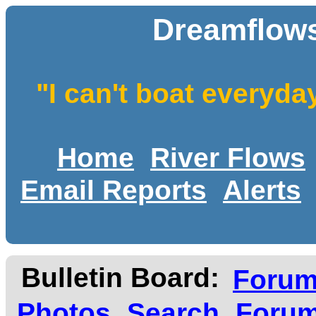
Dreamflows
"I can't boat everyda
Home
River Flows
Email Reports
Alerts
Bulletin Board:
Foru
Photos
Search
Forum