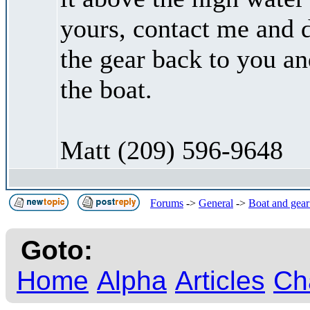
yours, contact me and d
the gear back to you a
the boat.
Matt (209) 596-9648
Forums
->
General
->
Boat and gear
Goto:
Home
Alpha
Articles
Ch