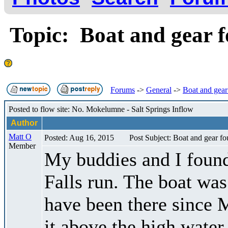
Topic: Boat and gear 
Forums
->
General
->
Boat and gear
Posted to flow site: No. Mokelumne - Salt Springs Inflow
Author
Matt O
Posted: Aug 16, 2015
Post Subject: Boat and gear f
Member
My buddies and I found
Falls run. The boat was 
have been there since M
it above the high water 