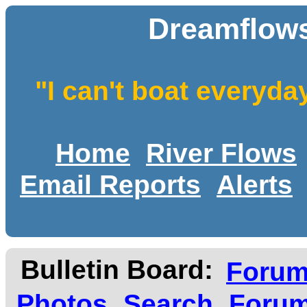
Dreamflows
"I can't boat everyda
Home
River Flows
Email Reports
Alerts
Bulletin Board:
Foru
Photos
Search
Forum