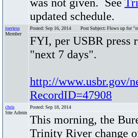
was not given. See
Tr
updated schedule.
joeriess
Posted: Sep 16, 2014
Post Subject: Flows up for 
Member
FYI, per USBR press re
"next 7 days".
http://www.usbr.gov/n
RecordID=47908
chris
Posted: Sep 18, 2014
Site Admin
This morning, the Bur
Trinity River change 