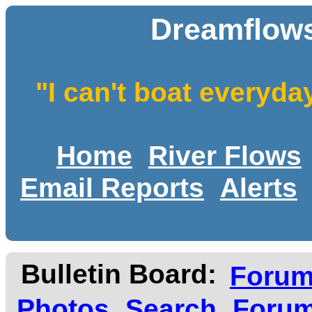
Dreamflows
"I can't boat everyda
Home
River Flows
Email Reports
Alerts
Bulletin Board:
Foru
Photos
Search
Forum