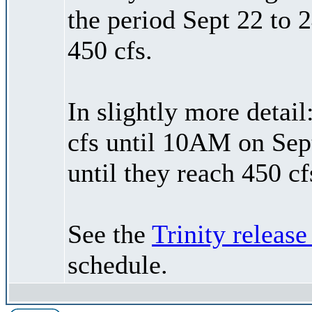
the period Sept 22 to 2
450 cfs.
In slightly more detail
cfs until 10AM on Sep
until they reach 450 c
See the
Trinity release
schedule.