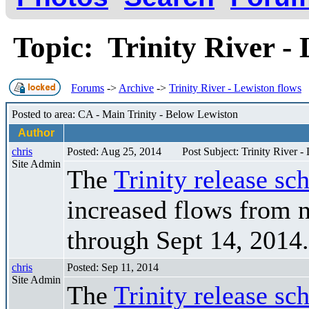
Topic: Trinity River -
Forums
->
Archive
->
Trinity River - Lewiston flows
Posted to area: CA - Main Trinity - Below Lewiston
Author
chris
Posted: Aug 25, 2014
Post Subject: Trinity River -
Site Admin
The
Trinity release sc
increased flows from 
through Sept 14, 2014.
chris
Posted: Sep 11, 2014
Site Admin
The
Trinity release sc