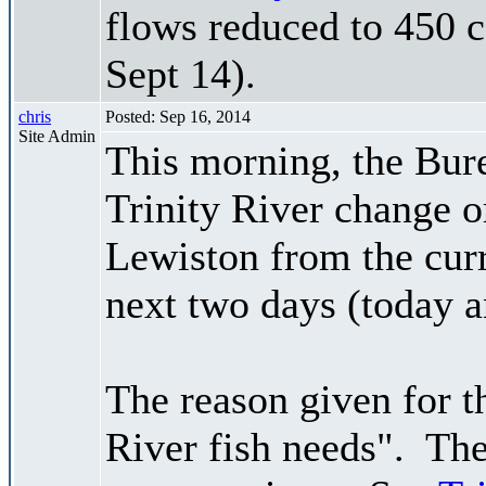
flows reduced to 450 c
Sept 14).
chris
Posted: Sep 16, 2014
Site Admin
This morning, the Bur
Trinity River change 
Lewiston from the curr
next two days (today 
The reason given for 
River fish needs". The 