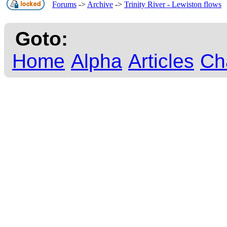
Forums
->
Archive
->
Trinity River - Lewiston flows
Goto:
Home
Alpha
Articles
Ch