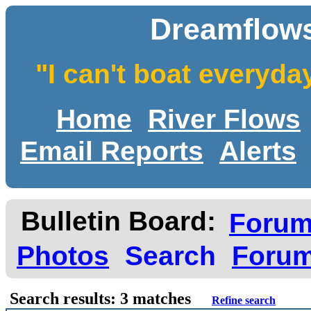
Dreamflows
"I can't boat everyda
Home
River Flows
Email Reports
Alerts
Bulletin Board:
Foru
Photos
Search
Forum
Search results: 3 matches
Refine search