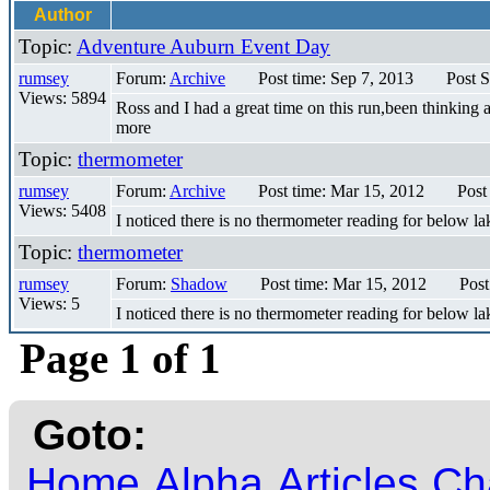
Author
Topic:
Adventure Auburn Event Day
rumsey
Forum:
Archive
Post time: Sep 7, 2013
Post S
Views: 5894
Ross and I had a great time on this run,been thinking a
more
Topic:
thermometer
rumsey
Forum:
Archive
Post time: Mar 15, 2012
Post
Views: 5408
I noticed there is no thermometer reading for below la
Topic:
thermometer
rumsey
Forum:
Shadow
Post time: Mar 15, 2012
Post
Views: 5
I noticed there is no thermometer reading for below la
Page 1 of 1
Goto:
Home
Alpha
Articles
Ch