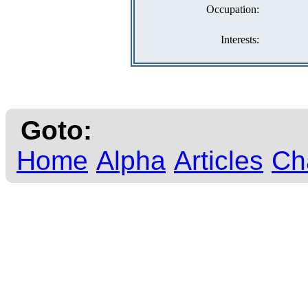
Occupation:
Interests:
Goto:
Home
Alpha
Articles
Ch