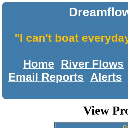
Dreamflow
"I can't boat everyda
Home
River Flows
Email Reports
Alerts
View Pr
Co