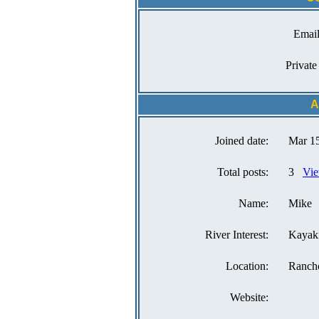
Email
Private
A
Joined date:
Mar 15
Total posts:
3
Vie
Name:
Mike
River Interest:
Kayak
Location:
Ranch
Website: