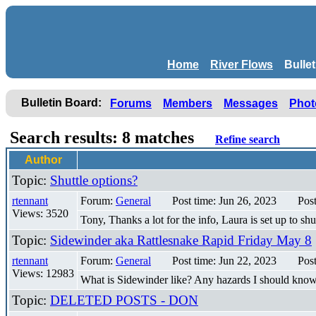
Home
River Flows
Bulle
Bulletin Board:
Forums
Members
Messages
Phot
Search results: 8 matches
Refine search
Author
Topic:
Shuttle options?
rtennant
Forum:
General
Post time: Jun 26, 2023
Pos
Views: 3520
Tony, Thanks a lot for the info, Laura is set up to s
Topic:
Sidewinder aka Rattlesnake Rapid Friday May 8
rtennant
Forum:
General
Post time: Jun 22, 2023
Pos
Views: 12983
What is Sidewinder like? Any hazards I should kno
Topic:
DELETED POSTS - DON