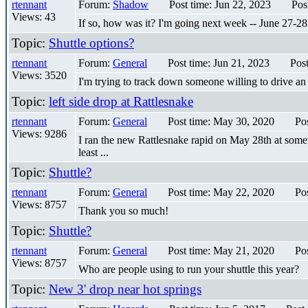
rtennant
Forum:
Shadow
Post time: Jun 22, 2023
Pos
Views: 43
If so, how was it? I'm going next week -- June 27-28
Topic:
Shuttle options?
rtennant
Forum:
General
Post time: Jun 21, 2023
Pos
Views: 3520
I'm trying to track down someone willing to drive a
Topic:
left side drop at Rattlesnake
rtennant
Forum:
General
Post time: May 30, 2020
Po
Views: 9286
I ran the new Rattlesnake rapid on May 28th at somewh
least ...
Topic:
Shuttle?
rtennant
Forum:
General
Post time: May 22, 2020
Po
Views: 8757
Thank you so much!
Topic:
Shuttle?
rtennant
Forum:
General
Post time: May 21, 2020
Po
Views: 8757
Who are people using to run your shuttle this year?
Topic:
New 3' drop near hot springs