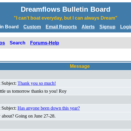
Dreamflows Bulletin Board
"I can't boat everyday, but I can always Dream"
tin Board
Custom
Email Reports
Alerts
Signup
Logi
os
Search
Forums-Help
Message
t Subject:
Thank you so much!
huttle us tomorrow thanks to you! Roy
t Subject:
Has anyone been down this year?
w about? Going on June 27-28.