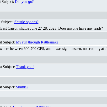
t Subject:
Did you go?
.
t Subject:
Shuttle options?
n East Carson shuttle June 27-28, 2023. Does anyone have any leads?
st Subject:
My run through Rattlesnake
ere between 600-700 CFS, and it was sight unseen, no scouting at all an
st Subject:
Thank you!
st Subject:
Shuttle?