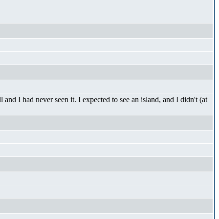
d I had never seen it. I expected to see an island, and I didn't (at