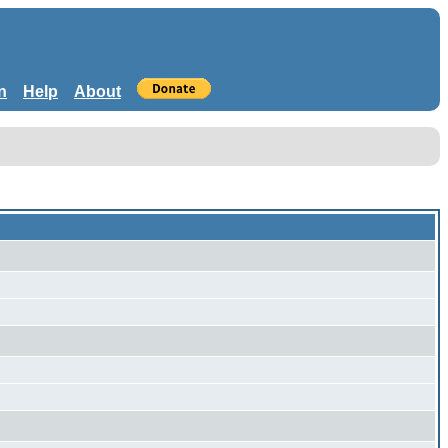
n
Help
About