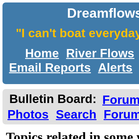
Dreamflows
"I can't boat everyda
Home
River Flows
Email Reports
Alerts
Bulletin Board:
Foru
Photos
Search
Forum
Topics related in some 