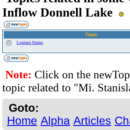
Inflow Donnell Lake
Topic
Logjam Status
Note:
Click on the newTopi
topic related to "Mi. Stanis
Goto:
Home
Alpha
Articles
Ch