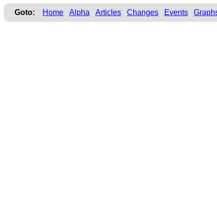
Goto:
Home
Alpha
Articles
Changes
Events
Graph