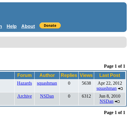
n
Help
About
Page 1 of 1
Forum
Author
Replies
Views
Last Post
Hazards
squashman
0
5638
Apr 22, 2012
squashman
Archive
NSDan
0
6312
Jun 8, 2010
NSDan
Page 1 of 1