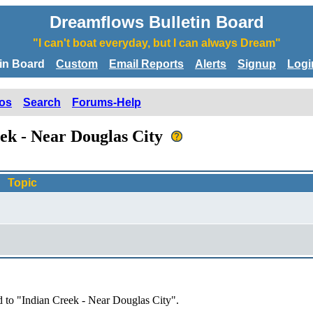
Dreamflows Bulletin Board
"I can't boat everyday, but I can always Dream"
tin Board
Custom
Email Reports
Alerts
Signup
Logi
os
Search
Forums-Help
eek - Near Douglas City
Topic
d to "Indian Creek - Near Douglas City".