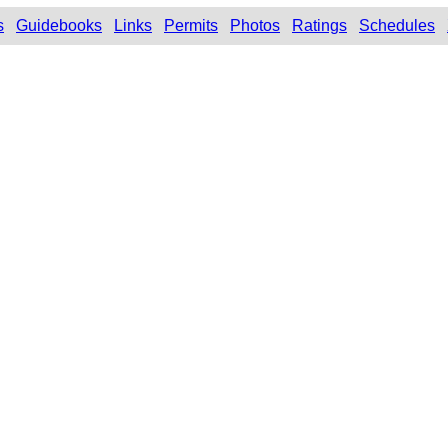
s
Guidebooks
Links
Permits
Photos
Ratings
Schedules