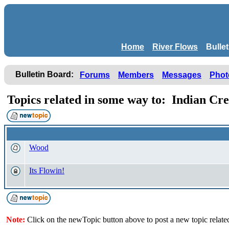
Home
River Flows
Bulle
Bulletin Board:
Forums
Members
Messages
Phot
Topics related in some way to: Indian Cr
Wood
Its Flowin!
Note:
Click on the newTopic button above to post a new topic relate