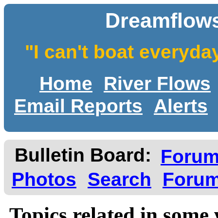
Dreamflows
"I can't boat everyda
Home
River Flows
Email Reports
Alerts
Bulletin Board:
Foru
Photos
Search
Forum
Topics related in some