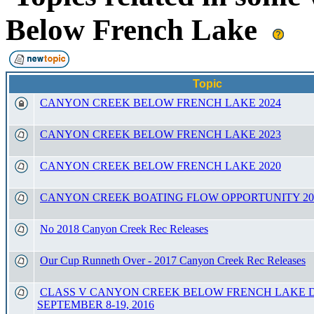
Below French Lake
Topic
CANYON CREEK BELOW FRENCH LAKE 2024
CANYON CREEK BELOW FRENCH LAKE 2023
CANYON CREEK BELOW FRENCH LAKE 2020
CANYON CREEK BOATING FLOW OPPORTUNITY 20
No 2018 Canyon Creek Rec Releases
Our Cup Runneth Over - 2017 Canyon Creek Rec Releases
CLASS V CANYON CREEK BELOW FRENCH LAKE 
SEPTEMBER 8-19, 2016