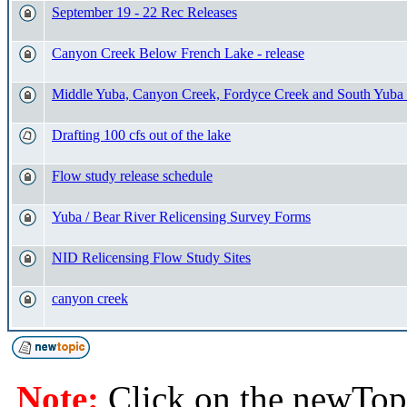
September 19 - 22 Rec Releases
Canyon Creek Below French Lake - release
Middle Yuba, Canyon Creek, Fordyce Creek and South Yuba
Drafting 100 cfs out of the lake
Flow study release schedule
Yuba / Bear River Relicensing Survey Forms
NID Relicensing Flow Study Sites
canyon creek
Note:
Click on the newTopi