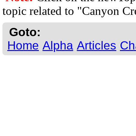
topic related to "Canyon C
Goto:
Home
Alpha
Articles
Ch