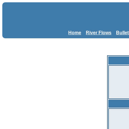
Home
River Flows
Bulle