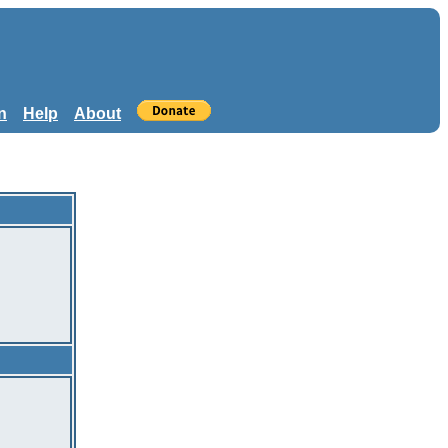
n
Help
About