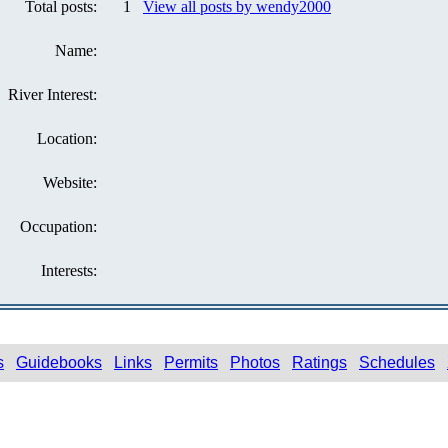
Total posts:
1
View all posts by wendy2000
Name:
River Interest:
Location:
Website:
Occupation:
Interests:
s
Guidebooks
Links
Permits
Photos
Ratings
Schedules