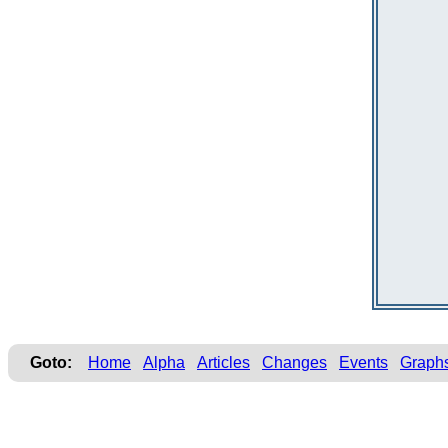
Goto:
Home
Alpha
Articles
Changes
Events
Graph