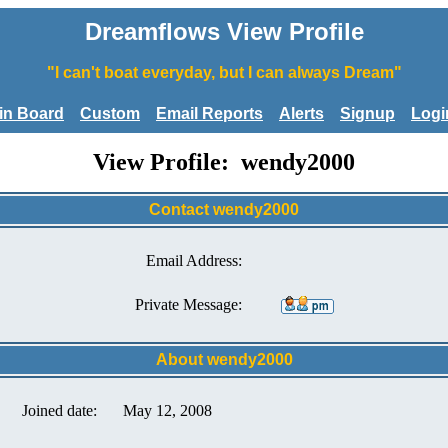
Dreamflows View Profile
"I can't boat everyday, but I can always Dream"
tin Board
Custom
Email Reports
Alerts
Signup
Logi
View Profile: wendy2000
Contact wendy2000
Email Address:
Private Message:
About wendy2000
Joined date:
May 12, 2008