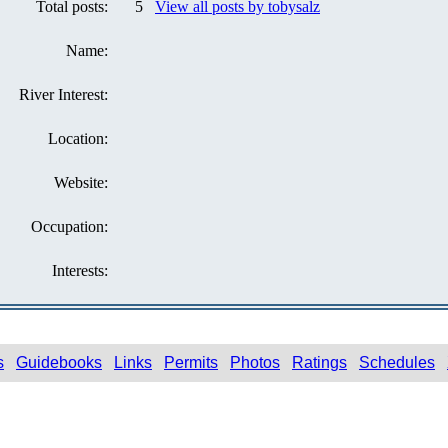
Total posts:
5
View all posts by tobysalz
Name:
River Interest:
Location:
Website:
Occupation:
Interests:
s
Guidebooks
Links
Permits
Photos
Ratings
Schedules