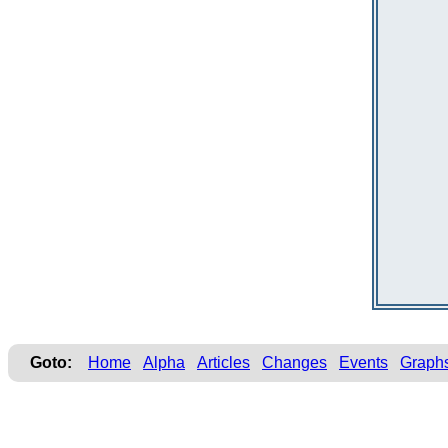
Goto:
Home
Alpha
Articles
Changes
Events
Graph