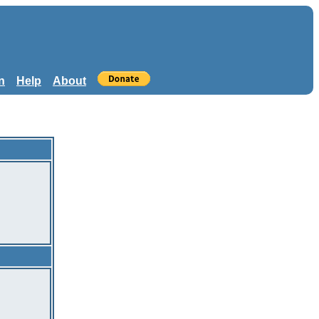
n
Help
About