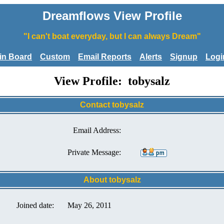
Dreamflows View Profile
"I can't boat everyday, but I can always Dream"
tin Board
Custom
Email Reports
Alerts
Signup
Logi
View Profile: tobysalz
Contact tobysalz
Email Address:
Private Message:
About tobysalz
Joined date:
May 26, 2011