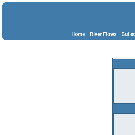
Home
River Flows
Bulle