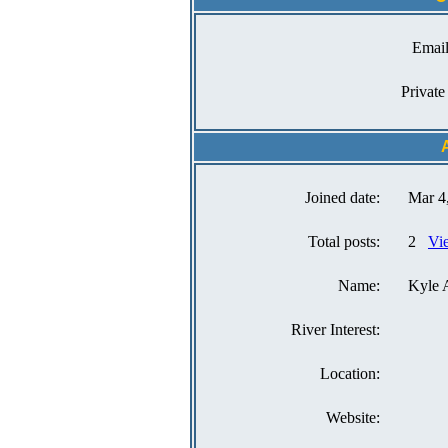
Email
Private
Joined date:
Mar 4
Total posts:
2
Vi
Name:
Kyle 
River Interest:
Location:
Website: