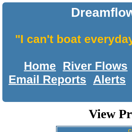
Dreamflow
"I can't boat everyda
Home
River Flows
Email Reports
Alerts
View Pr
C