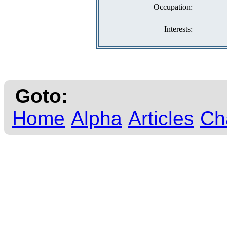
Occupation:
Interests:
Goto:
Home
Alpha
Articles
Ch