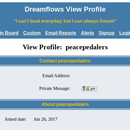
Dreamflows View Profile
"I can't boat everyday, but I can always Dream"
tin Board
Custom
Email Reports
Alerts
Signup
Logi
View Profile: peacepedalers
Contact peacepedalers
Email Address:
Private Message:
About peacepedalers
Joined date:
Jun 26, 2017