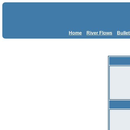
Home
River Flows
Bulle