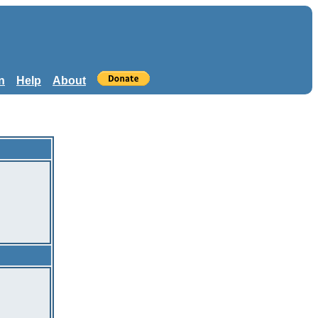
n
Help
About