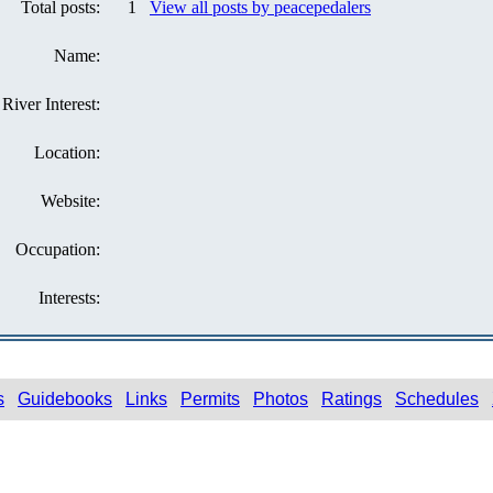
Total posts:
1
View all posts by peacepedalers
Name:
River Interest:
Location:
Website:
Occupation:
Interests:
s
Guidebooks
Links
Permits
Photos
Ratings
Schedules