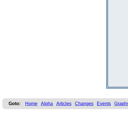
Goto:
Home
Alpha
Articles
Changes
Events
Graph