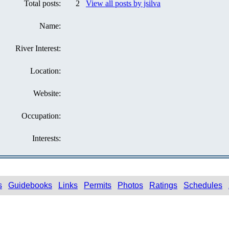
Total posts:
2
View all posts by jsilva
Name:
River Interest:
Location:
Website:
Occupation:
Interests:
s
Guidebooks
Links
Permits
Photos
Ratings
Schedules