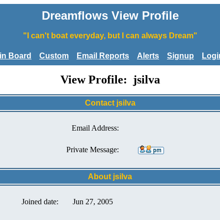
Dreamflows View Profile
"I can't boat everyday, but I can always Dream"
tin Board
Custom
Email Reports
Alerts
Signup
Logi
View Profile: jsilva
Contact jsilva
Email Address:
Private Message:
About jsilva
Joined date:
Jun 27, 2005