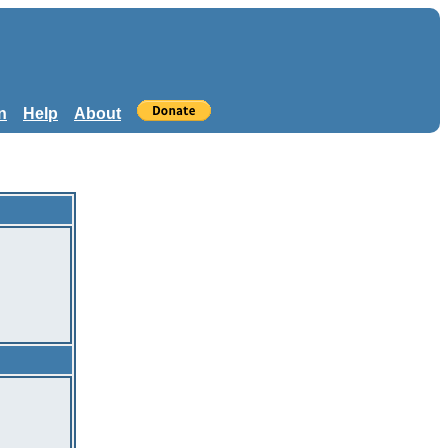
n
Help
About