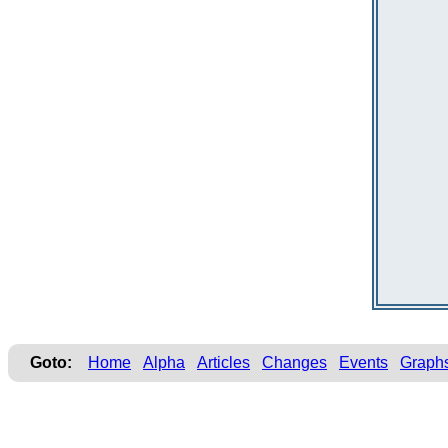
Goto:
Home
Alpha
Articles
Changes
Events
Graph