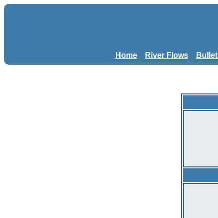
Home
River Flows
Bulle