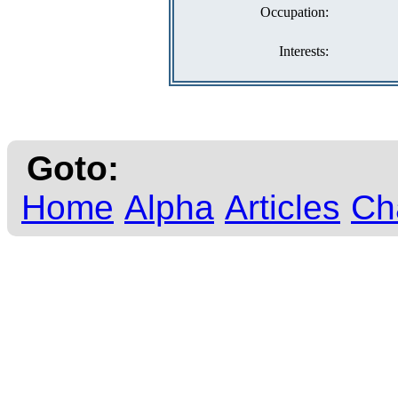
Occupation:
Interests:
Goto:
Home
Alpha
Articles
Ch