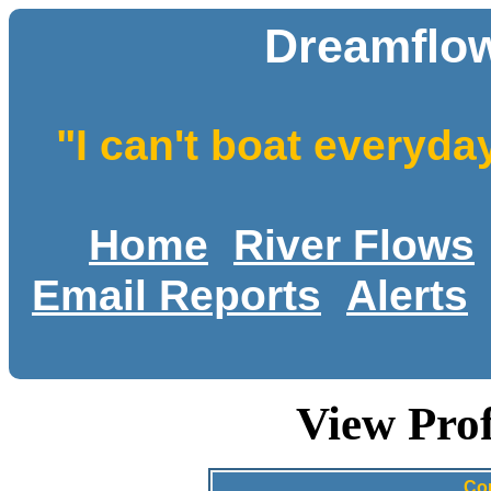
Dreamflow
"I can't boat everyda
Home
River Flows
Email Reports
Alerts
View Prof
Con