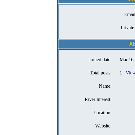
Email
Private
Ab
Joined date:
Mar 16,
Total posts:
1
View
Name:
River Interest:
Location:
Website: