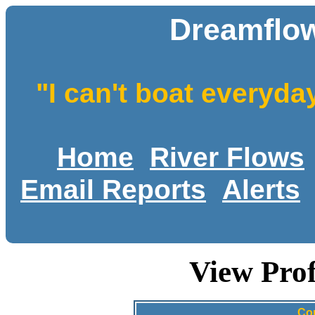
Dreamflow
"I can't boat everyda
Home
River Flows
Email Reports
Alerts
View Prof
Con