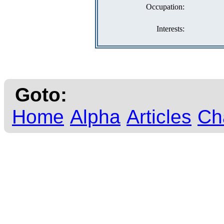
Occupation:
Interests:
Goto:
Home
Alpha
Articles
Ch