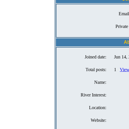
Email
Private
Ab
Joined date:
Jun 14,
Total posts:
1
View
Name:
River Interest:
Location:
Website: