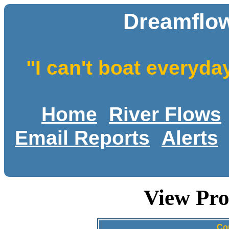
Dreamflow
"I can't boat everyda
Home
River Flows
Email Reports
Alerts
View Pro
Co