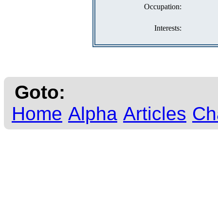
Occupation:
Interests:
Goto:
Home
Alpha
Articles
Ch