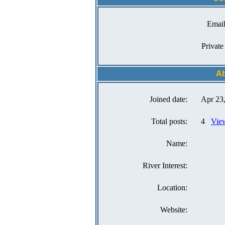
Email
Private
Ab
Joined date:
Apr 23
Total posts:
4
View
Name:
River Interest:
Location:
Website: