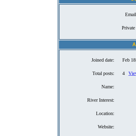
Email
Private
A
Joined date:
Feb 18
Total posts:
4
Vie
Name:
River Interest:
Location:
Website: