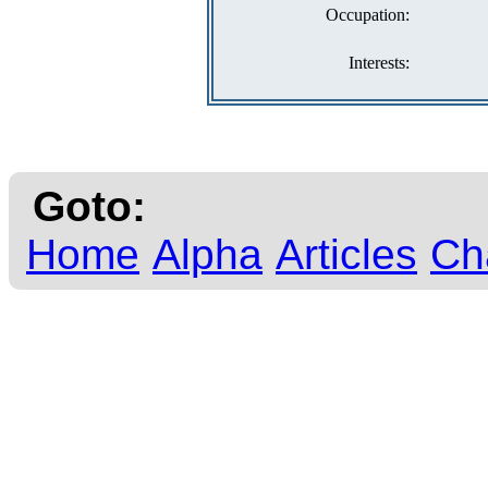
Occupation:
Interests:
Goto:
Home
Alpha
Articles
Ch