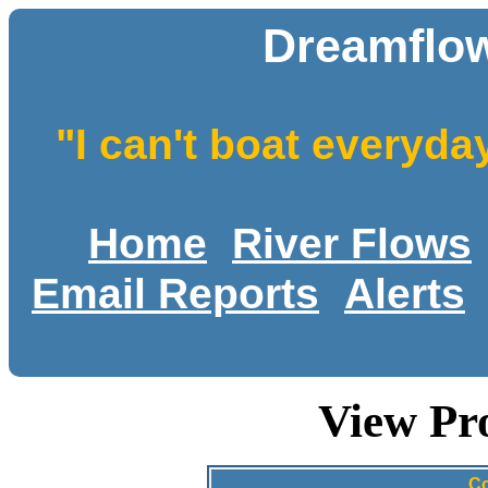
Dreamflow
"I can't boat everyda
Home
River Flows
Email Reports
Alerts
View Pr
Co