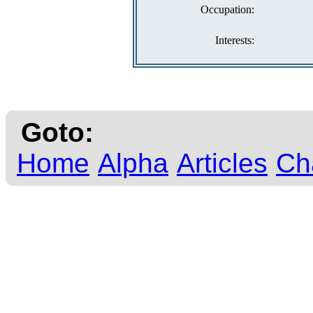
Occupation:
Interests:
Goto:
Home
Alpha
Articles
Ch