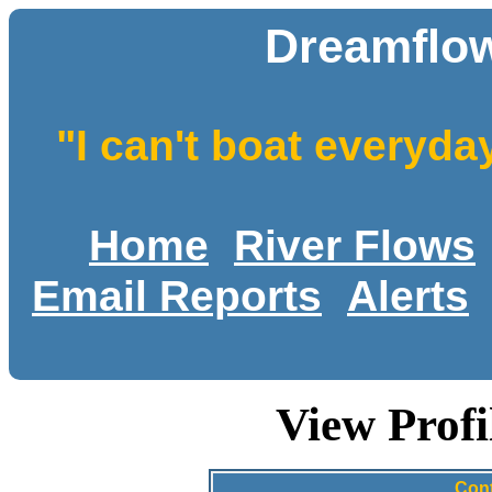
Dreamflow
"I can't boat everyda
Home
River Flows
Email Reports
Alerts
View Profi
Cont