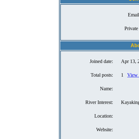
Email
Private
Abo
Joined date:
Apr 13, 
Total posts:
1
View a
Name:
River Interest:
Kayakin
Location:
Website: