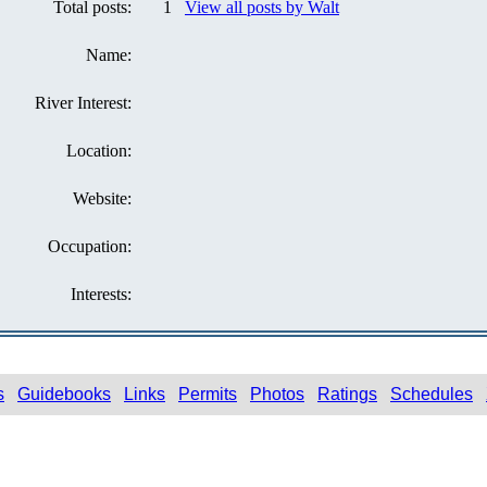
Total posts:
1
View all posts by Walt
Name:
River Interest:
Location:
Website:
Occupation:
Interests:
s
Guidebooks
Links
Permits
Photos
Ratings
Schedules