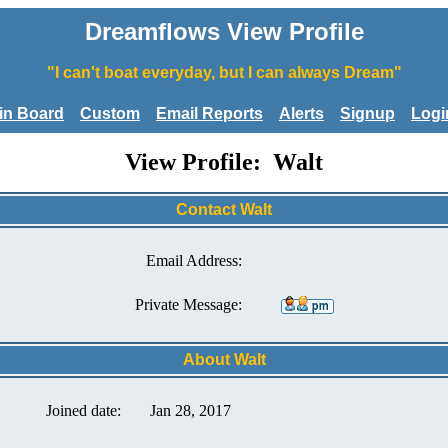
Dreamflows View Profile
"I can't boat everyday, but I can always Dream"
tin Board
Custom
Email Reports
Alerts
Signup
Logi
View Profile: Walt
Contact Walt
Email Address:
Private Message:
About Walt
Joined date:
Jan 28, 2017