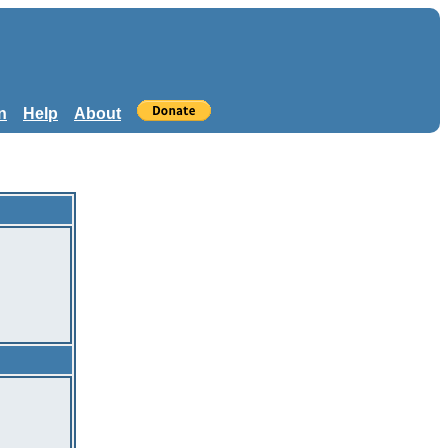
n
Help
About