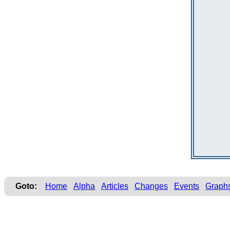
Goto:
Home
Alpha
Articles
Changes
Events
Graph