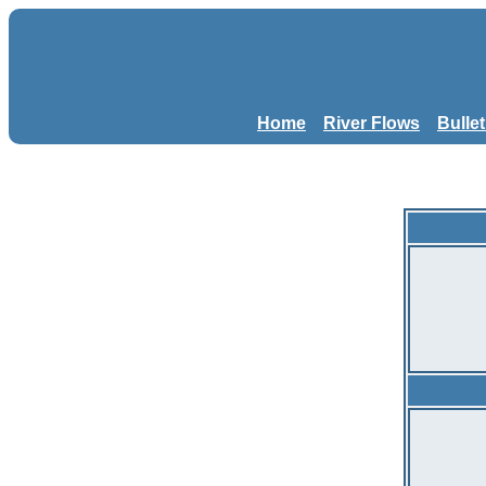
Home
River Flows
Bulle