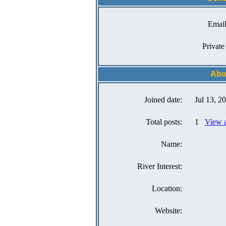
Email
Private
Abo
Joined date:
Jul 13, 2
Total posts:
1
View a
Name:
River Interest:
Location:
Website: