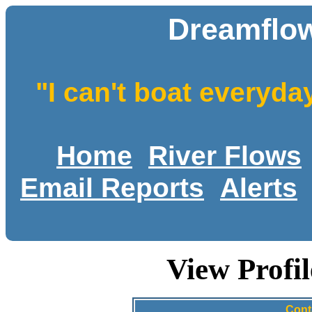
Dreamflow
"I can't boat everyda
Home
River Flows
Email Reports
Alerts
View Profi
Cont