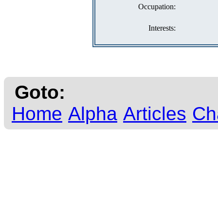
Occupation:
Interests:
Goto:
Home
Alpha
Articles
Ch