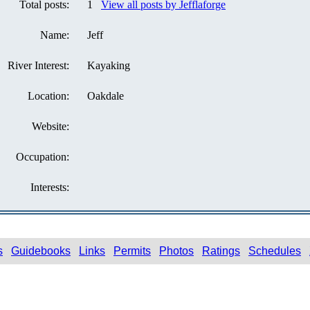
Total posts:
1
View all posts by Jefflaforge
Name:
Jeff
River Interest:
Kayaking
Location:
Oakdale
Website:
Occupation:
Interests:
s
Guidebooks
Links
Permits
Photos
Ratings
Schedules