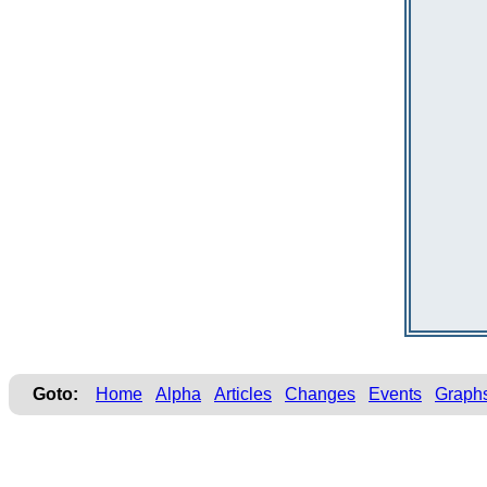
Goto:
Home
Alpha
Articles
Changes
Events
Graph