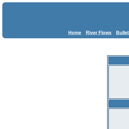
Home
River Flows
Bulle