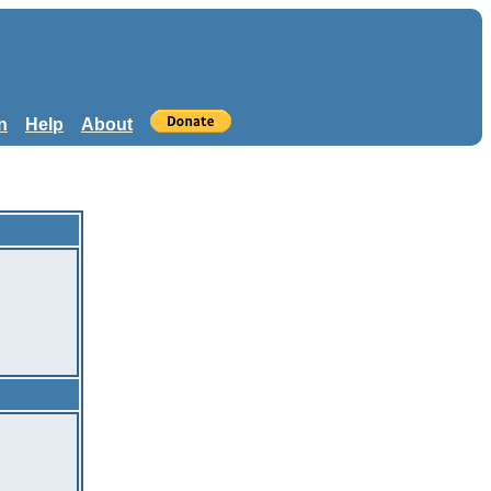
n
Help
About