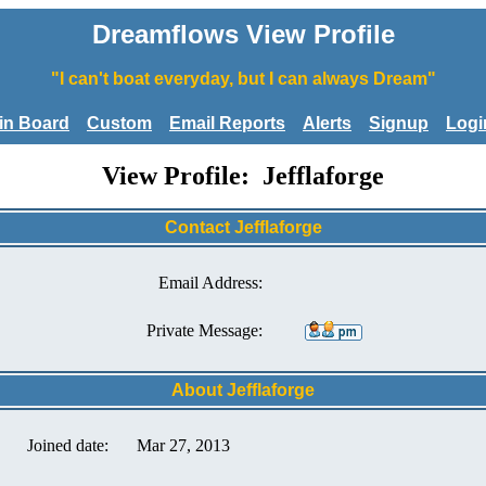
Dreamflows View Profile
"I can't boat everyday, but I can always Dream"
tin Board
Custom
Email Reports
Alerts
Signup
Logi
View Profile: Jefflaforge
Contact Jefflaforge
Email Address:
Private Message:
About Jefflaforge
Joined date:
Mar 27, 2013