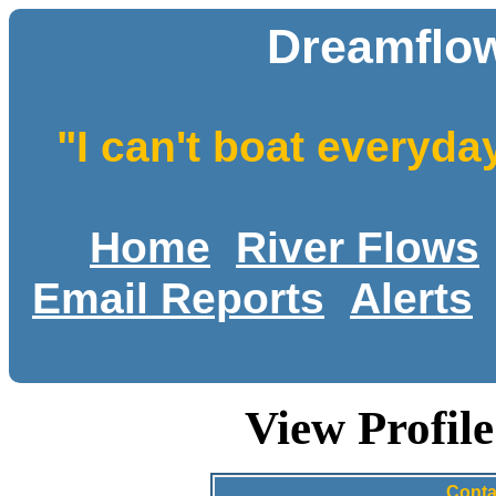
Dreamflow
"I can't boat everyda
Home
River Flows
Email Reports
Alerts
View Profil
Conta