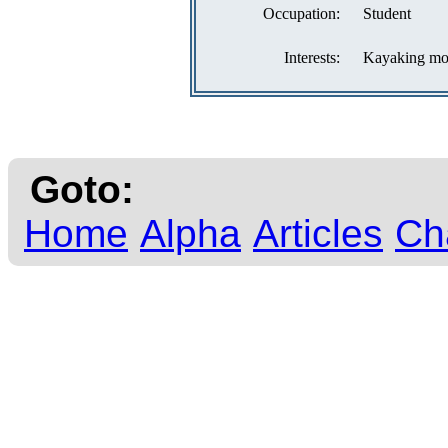
Occupation:
Student
Interests:
Kayaking most
Goto:
Home
Alpha
Articles
Ch