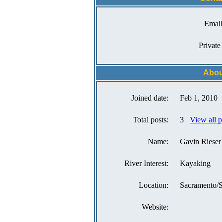
Email
Private
Abou
Joined date:
Feb 1, 2010
Total posts:
3
View all 
Name:
Gavin Rieser
River Interest:
Kayaking
Location:
Sacramento/
Website: