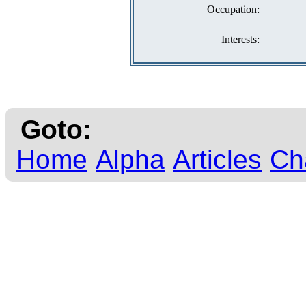
Occupation:
Interests:
Goto:
Home
Alpha
Articles
Ch