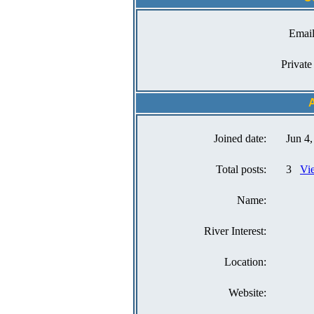
Email
Private
A
Joined date:
Jun 4
Total posts:
3
Vie
Name:
River Interest:
Location:
Website: