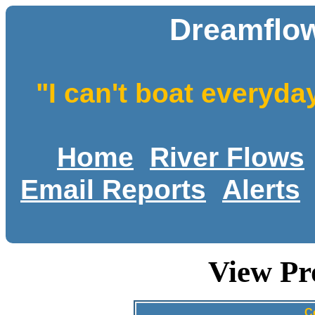
Dreamflow
"I can't boat everyda
Home
River Flows
Email Reports
Alerts
View Pr
C