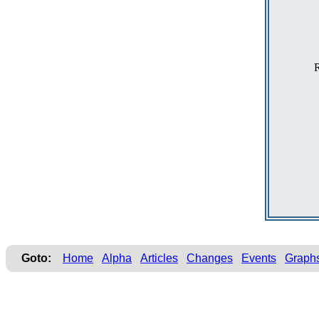
R
Goto:
Home
Alpha
Articles
Changes
Events
Graph