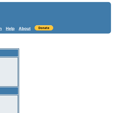
n
Help
About