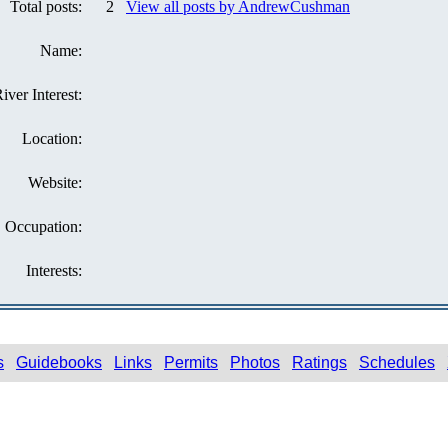
Total posts:
2
View all posts by AndrewCushman
Name:
iver Interest:
Location:
Website:
Occupation:
Interests:
s
Guidebooks
Links
Permits
Photos
Ratings
Schedules