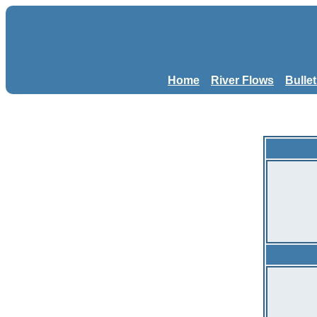
Home
River Flows
Bulle