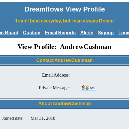
Dreamflows View Profile
"I can't boat everyday, but I can always Dream"
tin Board
Custom
Email Reports
Alerts
Signup
Logi
View Profile: AndrewCushman
Contact AndrewCushman
Email Address:
Private Message:
About AndrewCushman
Joined date:
Mar 31, 2010