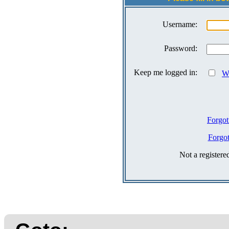
Username:
Password:
Keep me logged in:
Wh
Forgot
Forgo
Not a register