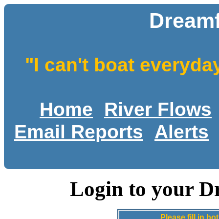
Dreamf
"I can't boat everyda
Home
River Flows
Email Reports
Alerts
Login to your D
Please fill in 