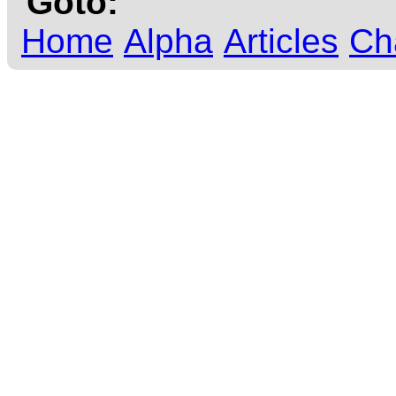
Goto:
Home
Alpha
Articles
Ch