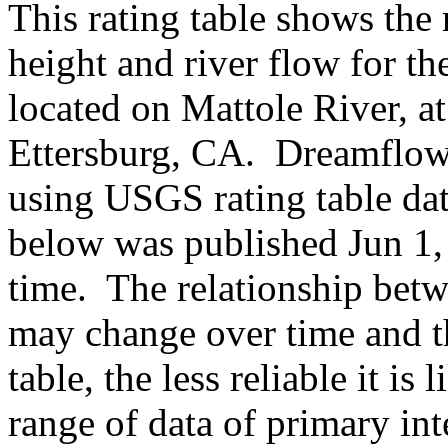
This rating table shows the
height and river flow for t
located on Mattole River, a
Ettersburg, CA. Dreamflows
using USGS rating table da
below was published Jun 1, 
time. The relationship betw
may change over time and th
table, the less reliable it i
range of data of primary int