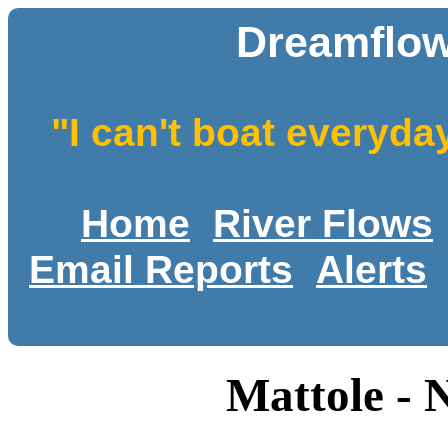
Dreamflow
"I can't boat everyda
Home
River Flows
Email Reports
Alerts
Mattole - 