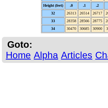
Height (feet)
.0
.1
.2
32
26313
26514
26717
2
33
28358
28566
28775
2
34
30470
30685
30900
3
Goto:
Home
Alpha
Articles
Ch