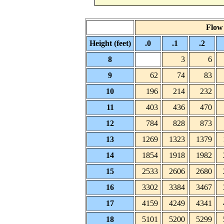
Flow 
Height (feet)
.0
.1
.2
8
3
6
9
62
74
83
10
196
214
232
11
403
436
470
12
784
828
873
13
1269
1323
1379
14
1854
1918
1982
15
2533
2606
2680
16
3302
3384
3467
17
4159
4249
4341
18
5101
5200
5299