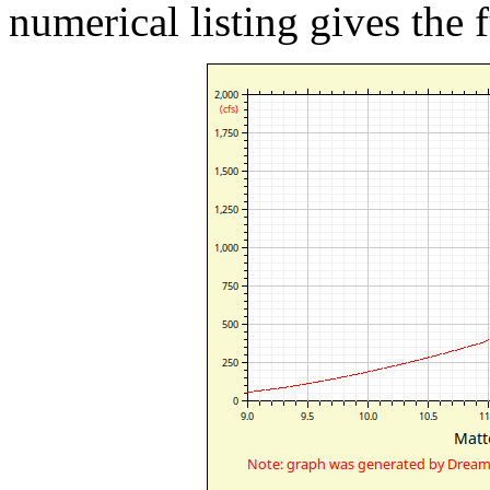
numerical listing gives the f