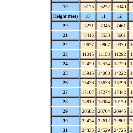
19
6125
6232
6340
Height (feet)
.0
.1
.2
20
7231
7345
7461
21
8415
8538
8661
22
9677
9807
9939
1
23
11015
11153
11292
1
24
12429
12574
12720
1
25
13916
14068
14222
1
26
15476
15636
15796
1
27
17107
17274
17442
1
28
18810
18984
19159
1
29
20582
20764
20945
2
30
22424
22612
22801
2
31
24335
24529
24725
2