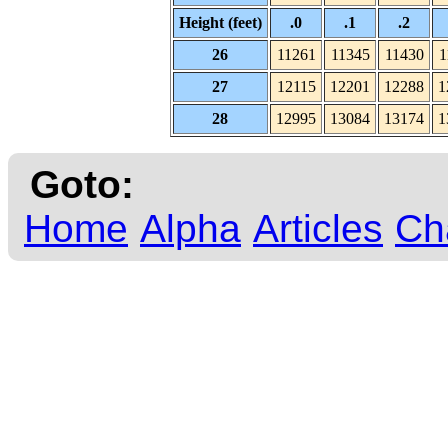
Height (feet)
.0
.1
.2
26
11261
11345
11430
1
27
12115
12201
12288
1
28
12995
13084
13174
1
Goto:
Home
Alpha
Articles
Ch