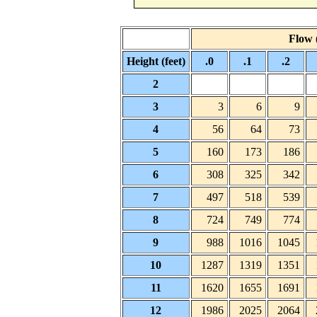
Flow (
Height (feet)
.0
.1
.2
2
3
3
6
9
4
56
64
73
5
160
173
186
6
308
325
342
7
497
518
539
8
724
749
774
9
988
1016
1045
10
1287
1319
1351
11
1620
1655
1691
12
1986
2025
2064