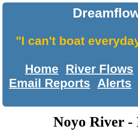
Dreamflow
"I can't boat everyda
Home
River Flows
Email Reports
Alerts
Noyo River -