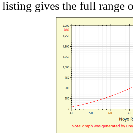
listing gives the full range 