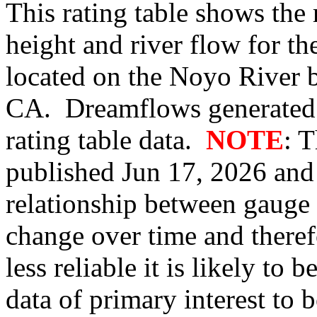
This rating table shows the
height and river flow for t
located on the Noyo River 
CA. Dreamflows generated 
rating table data.
NOTE
: 
published Jun 17, 2026 and 
relationship between gauge
change over time and therefo
less reliable it is likely to
data of primary interest to 