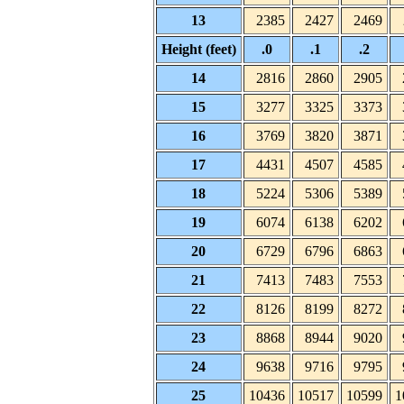
13
2385
2427
2469
Height (feet)
.0
.1
.2
14
2816
2860
2905
15
3277
3325
3373
16
3769
3820
3871
17
4431
4507
4585
18
5224
5306
5389
19
6074
6138
6202
20
6729
6796
6863
21
7413
7483
7553
22
8126
8199
8272
23
8868
8944
9020
24
9638
9716
9795
25
10436
10517
10599
1