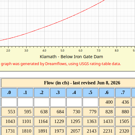
Flow (in cfs) - last revised Jun 8, 2026
.0
.1
.2
.3
.4
.5
.6
.7
400
436
553
595
638
684
730
779
828
880
1043
1101
1164
1229
1295
1363
1433
1505
1731
1810
1891
1973
2057
2143
2231
2320