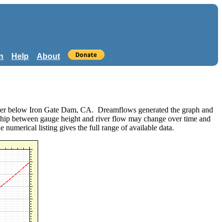
n
Help
About
 River below Iron Gate Dam, CA. Dreamflows generated the graph and
nship between gauge height and river flow may change over time and
he numerical listing gives the full range of available data.