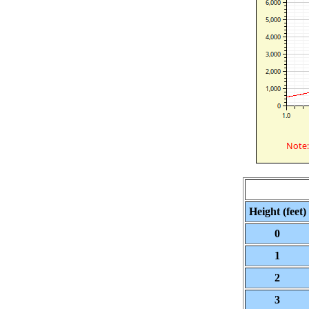
Height (feet)
0
1
2
3