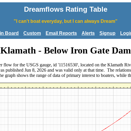
Dreamflows Rating Table
"I can't boat everyday, but I can always Dream"
tin Board
Custom
Email Reports
Alerts
Signup
Logi
Klamath - Below Iron Gate Dam
river flow for the USGS gauge, id '11516530', located on the Klamath
was published Jun 8, 2026 and was valid only at that time. The relatio
. The graph shows the range of data of primary interest to boaters, while t