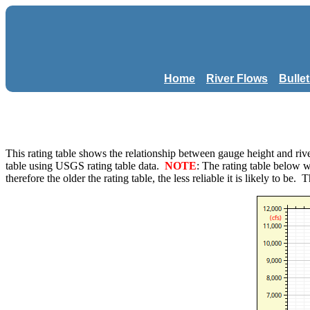
Home
River Flows
Bulle
This rating table shows the relationship between gauge height and 
table using USGS rating table data.
NOTE
: The rating table below 
therefore the older the rating table, the less reliable it is likely to be