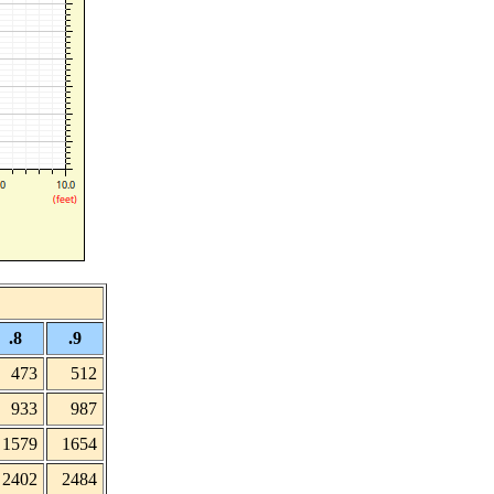
.8
.9
473
512
933
987
1579
1654
2402
2484