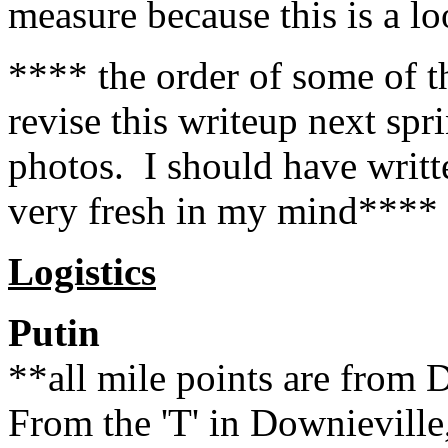
measure because this is a l
**** the order of some of t
revise this writeup next sp
photos. I should have writt
very fresh in my mind****
Logistics
Putin
**all mile points are from 
From the 'T' in Downieville