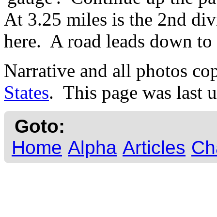
At 3.25 miles is the 2nd div
here. A road leads down to 
Narrative and all photos c
States
. This page was last 
Goto:
Home
Alpha
Articles
Ch