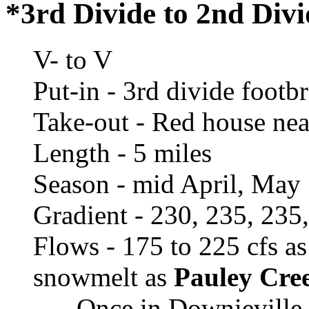
*3rd Divide to 2nd Div
V- to V
Put-in - 3rd divide footb
Take-out - Red house near
Length - 5 miles
Season - mid April, May
Gradient - 230, 235, 235
Flows - 175 to 225 cfs a
snowmelt as
Pauley Cree
- Once in Downieville 