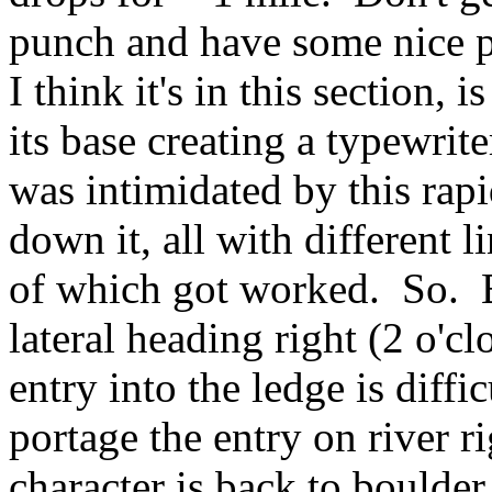
punch and have some nice pi
I think it's in this section, i
its base creating a typewrit
was intimidated by this rapi
down it, all with different 
of which got worked. So. B
lateral heading right (2 o'c
entry into the ledge is diffic
portage the entry on river r
character is back to boulde