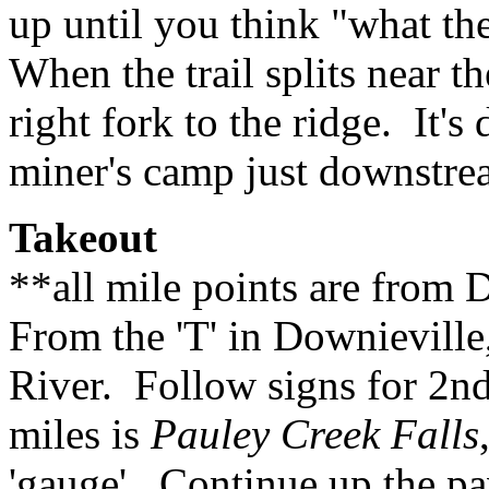
up until you think "what t
When the trail splits near t
right fork to the ridge. It's
miner's camp just downstrea
Takeout
**all mile points are from 
From the 'T' in Downieville
River. Follow signs for 2nd 
miles is
Pauley Creek Falls
'gauge'. Continue up the pa