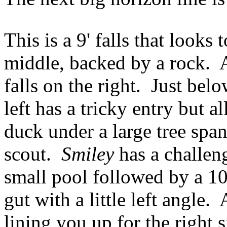
This is a 9' falls that looks
middle, backed by a rock. 
falls on the right. Just bel
left has a tricky entry but 
duck under a large tree span
scout.
Smiley
has a challeng
small pool followed by a 10
gut with a little left angle. 
lining you up for the right 