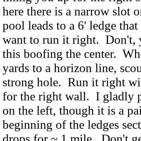
here there is a narrow slot o
pool leads to a 6' ledge tha
want to run it right. Don't,
this boofing the center. Wh
yards to a horizon line, sco
strong hole. Run it right w
for the right wall. I gladly
on the left, though it is a p
beginning of the ledges sec
drops for ~ 1 mile. Don't g