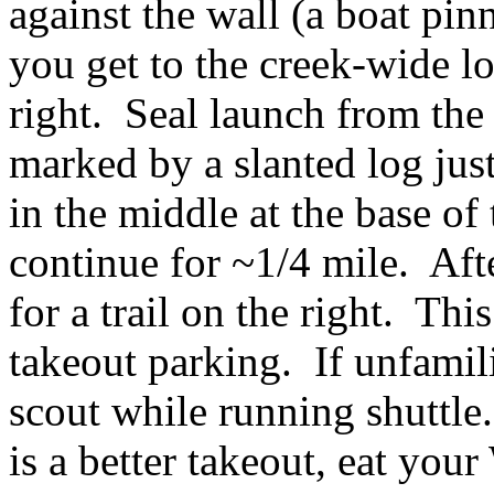
against the wall (a boat pi
you get to the creek-wide lo
right. Seal launch from the
marked by a slanted log jus
in the middle at the base of
continue for ~1/4 mile. After
for a trail on the right. Thi
takeout parking. If unfamili
scout while running shuttle
is a better takeout, eat yo