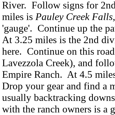
River. Follow signs for 2nd 
miles is
Pauley Creek Falls
'gauge'. Continue up the pa
At 3.25 miles is the 2nd div
here. Continue on this roa
Lavezzola Creek), and follow
Empire Ranch. At 4.5 miles 
Drop your gear and find a m
usually backtracking downs
with the ranch owners is a 