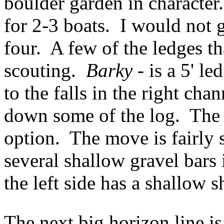
boulder garden in characte
for 2-3 boats. I would not g
four. A few of the ledges th
scouting.
Barky
- is a 5' le
to the falls in the right cha
down some of the log. The 
option. The move is fairly 
several shallow gravel bars 
the left side has a shallow 
The next big horizon line i