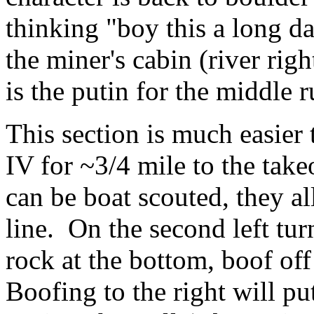
thinking "boy this a long d
the miner's cabin (river righ
is the putin for the middle 
This section is much easier 
IV for ~3/4 mile to the take
can be boat scouted, they al
line. On the second left tur
rock at the bottom, boof off 
Boofing to the right will pu