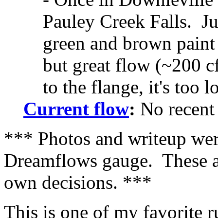
Pauley Creek Falls. Ju
green and brown paint 
but great flow (~200 cf
to the flange, it's too l
Current flow
:
No recent 
*** Photos and writeup were
Dreamflows gauge. These ar
own decisions. ***
This is one of my favorite r