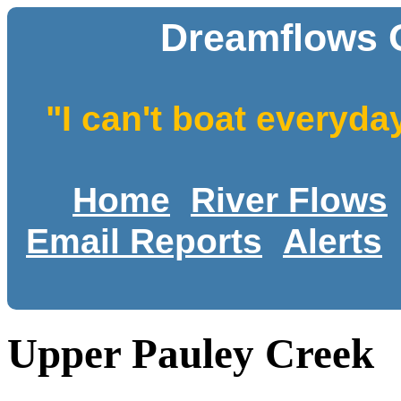
Dreamflows 
"I can't boat everyda
Home
River Flows
Email Reports
Alerts
Upper Pauley Creek