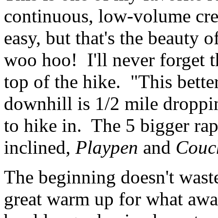
continuous, low-volume cre
easy, but that's the beauty of
woo hoo! I'll never forget t
top of the hike. "This bette
downhill is 1/2 mile droppi
to hike in. The 5 bigger rap
inclined,
Playpen
and
Couc
The beginning doesn't waste 
great warm up for what awai