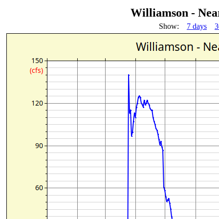
Williamson - Ne
Show:
7 days
3