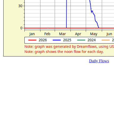
Daily Flows