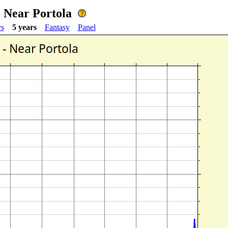
- Near Portola
ys
5 years
Fantasy
Panel