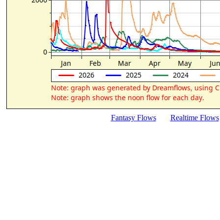
Fantasy Flows
Realtime Flows