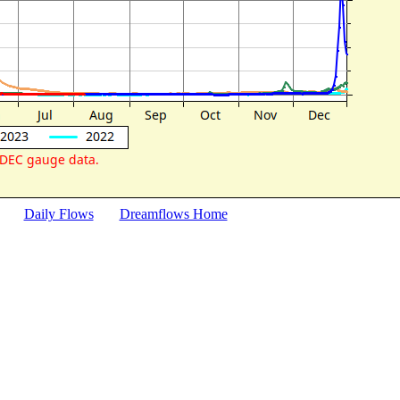
Daily Flows
Dreamflows Home