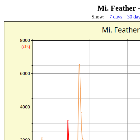
Mi. Feather 
Show:
7 days
30 da